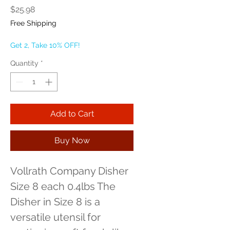
Price
$25.98
Free Shipping
Get 2, Take 10% OFF!
Quantity
*
Add to Cart
Buy Now
Vollrath Company Disher 
Size 8 each 0.4lbs The 
Disher in Size 8 is a 
versatile utensil for 