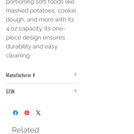
portioning soft foods like 
mashed potatoes, cookie 
dough, and more with its 
4 oz capacity. Its one-
piece design ensures 
durability and easy 
cleaning.
Manufacturer #
47150
GTIN
Related