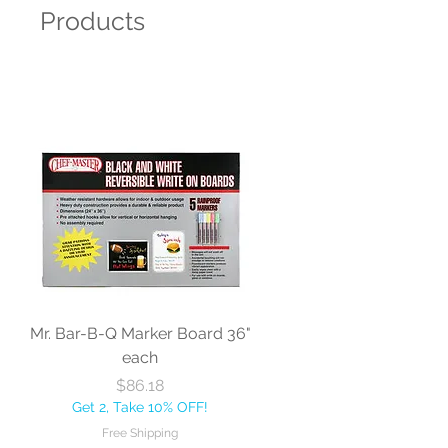
Products
Mr. Bar-B-Q Marker Board 36"
each
Price
$86.18
Get 2, Take 10% OFF!
Free Shipping