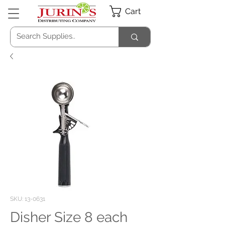
Cart
SKU: 13-0631
Disher Size 8 each