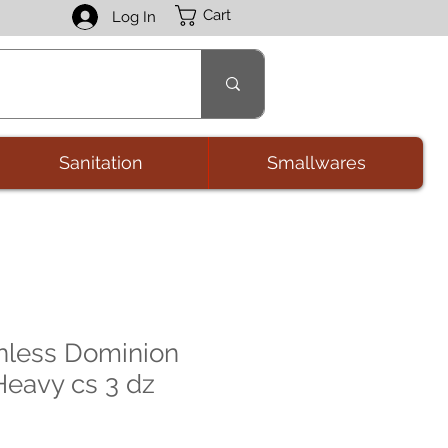
Cart
Log In
Sanitation
Smallwares
nless Dominion
eavy cs 3 dz