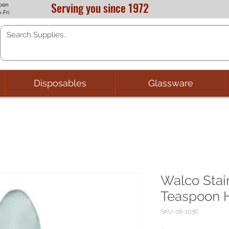
Serving you since 1972
pen
-Fri
Disposables
Glassware
Walco Stai
Teaspoon H
SKU: 06-1036