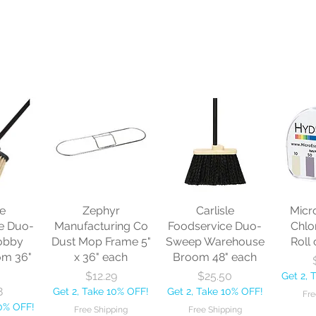
le
Zephyr
Carlisle
Micr
e Duo-
Manufacturing Co
Foodservice Duo-
Chlo
obby
Dust Mop Frame 5"
Sweep Warehouse
Roll 
om 36"
x 36" each
Broom 48" each
Price
Price
$12.29
$25.50
Get 2, 
8
Get 2, Take 10% OFF!
Get 2, Take 10% OFF!
Fre
10% OFF!
Free Shipping
Free Shipping