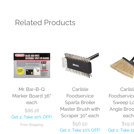
Related Products
Mr. Bar-B-Q
Carlisle
Carlis
Marker Board 36"
Foodservice
Foodservic
each
Sparta Broiler
Sweep L
Master Brush with
Angle Bro
Price
$86.18
Scraper 30" each
each
Get 2, Take 10% OFF!
Price
Price
$56.50
$19.1
Free Shipping
Get 2, Take 10% OFF!
Get 2, Take 