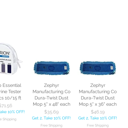
o Essential
Zephyr
Zephyr
rine Tester
Manufacturing Co
Manufacturing Co
cs 10/15 ft
Dura-Twist Dust
Dura-Twist Dust
Mop 5" x 48" each
Mop 5" x 36" each
Price
$71.56
Price
Price
$35.69
$46.19
Take 10% OFF!
Get 2, Take 10% OFF!
Get 2, Take 10% OFF!
e Shipping
Free Shipping
Free Shipping