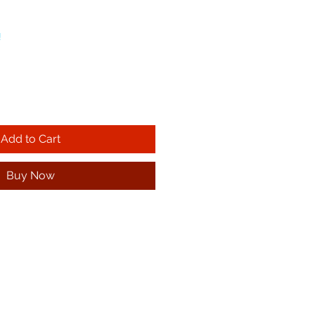
!
Add to Cart
Buy Now