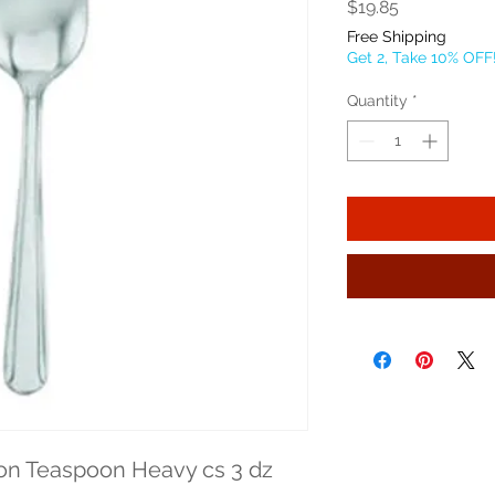
Price
$19.85
Free Shipping
Get 2, Take 10% OFF
Quantity
*
on Teaspoon Heavy cs 3 dz