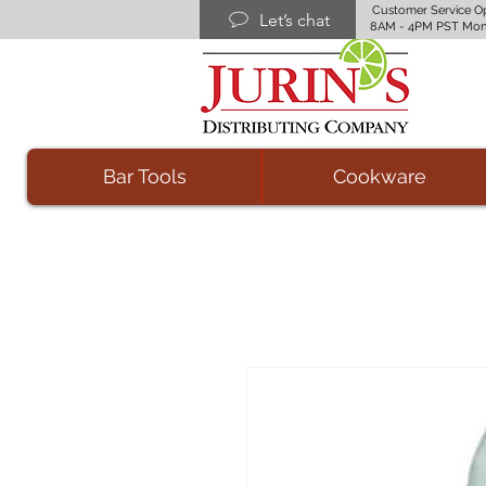
Customer Service O
Let’s chat
8AM - 4PM PST Mon
Bar Tools
Cookware