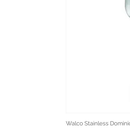
Walco Stainless Domini