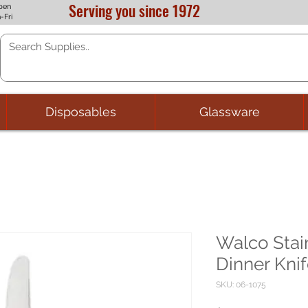
Serving you since 1972
pen
-Fri
Disposables
Glassware
Walco Stain
Dinner Knif
SKU: 06-1075