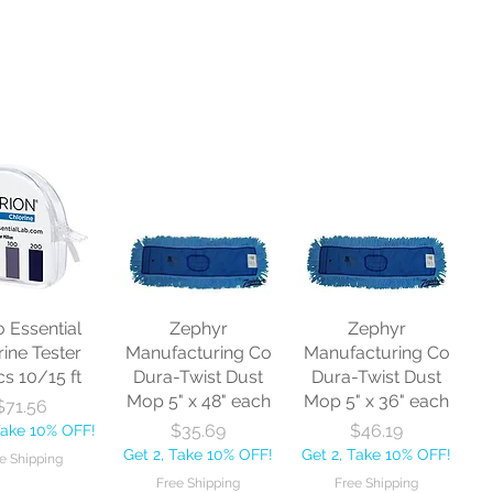
o Essential
Zephyr
Zephyr
rine Tester
Manufacturing Co
Manufacturing Co
cs 10/15 ft
Dura-Twist Dust
Dura-Twist Dust
Mop 5" x 48" each
Mop 5" x 36" each
Price
$71.56
Price
Price
$35.69
$46.19
Take 10% OFF!
Get 2, Take 10% OFF!
Get 2, Take 10% OFF!
e Shipping
Free Shipping
Free Shipping