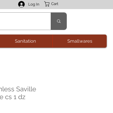
Cart
Log In
Sanitation
Smallwares
less Saville
e cs 1 dz