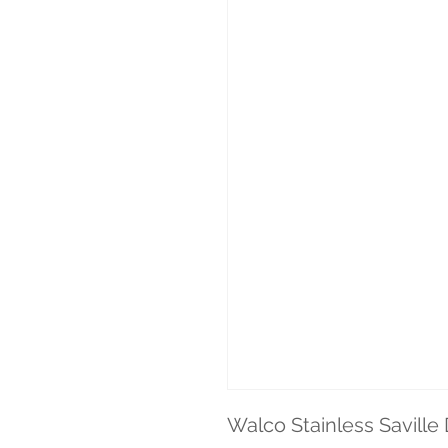
Walco Stainless Saville 