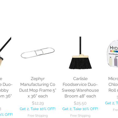
le
Zephyr
Carlisle
Micr
e Duo-
Manufacturing Co
Foodservice Duo-
Chlo
obby
Dust Mop Frame 5"
Sweep Warehouse
Roll 
om 36"
x 36" each
Broom 48" each
Price
Price
$12.29
$25.50
Get 2, 
8
Get 2, Take 10% OFF!
Get 2, Take 10% OFF!
Fre
10% OFF!
Free Shipping
Free Shipping