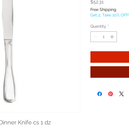
Price
$52.31
Free Shipping
Get 2, Take 10% OFF
Quantity
*
Dinner Knife cs 1 dz