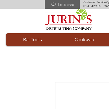
Customer Service O
Let’s chat
8AM - 4PM PST Mon
Bar Tools
Cookware