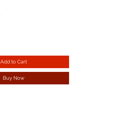
!
Add to Cart
Buy Now