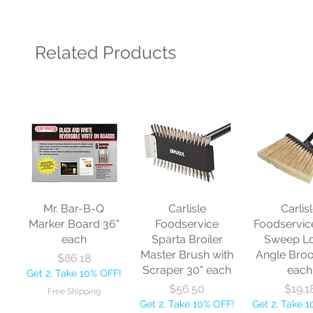
Related Products
Mr. Bar-B-Q
Carlisle
Carlis
Marker Board 36"
Foodservice
Foodservic
each
Sparta Broiler
Sweep L
Master Brush with
Angle Bro
Price
$86.18
Scraper 30" each
each
Get 2, Take 10% OFF!
Price
Price
$56.50
$19.1
Free Shipping
Get 2, Take 10% OFF!
Get 2, Take 