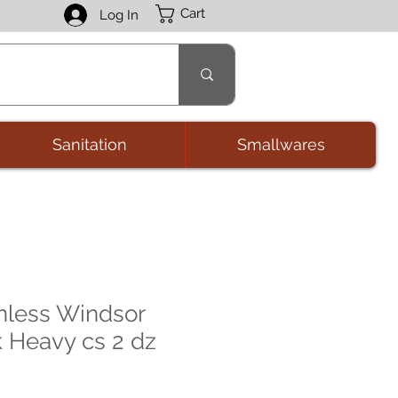
Cart
Log In
Sanitation
Smallwares
nless Windsor
k Heavy cs 2 dz