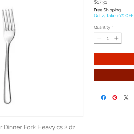
Price
$17.31
Free Shipping
Get 2, Take 10% OFF
Quantity
*
r Dinner Fork Heavy cs 2 dz