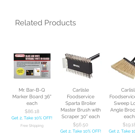
Related Products
Mr. Bar-B-Q
Carlisle
Carlis
Marker Board 36"
Foodservice
Foodservic
each
Sparta Broiler
Sweep L
Master Brush with
Angle Bro
Price
$86.18
Scraper 30" each
each
Get 2, Take 10% OFF!
Price
Price
$56.50
$19.1
Free Shipping
Get 2, Take 10% OFF!
Get 2, Take 