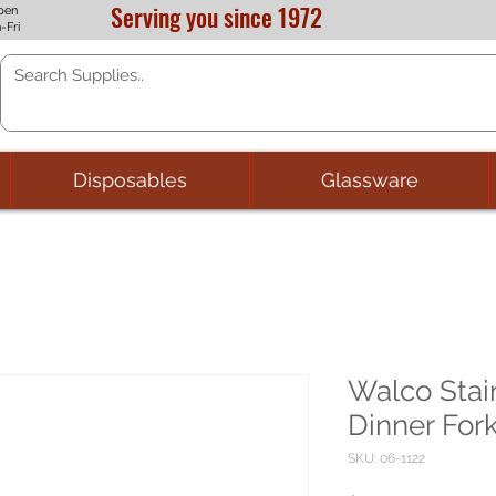
Serving you since 1972
pen
-Fri
Disposables
Glassware
Walco Stai
Dinner For
SKU: 06-1122