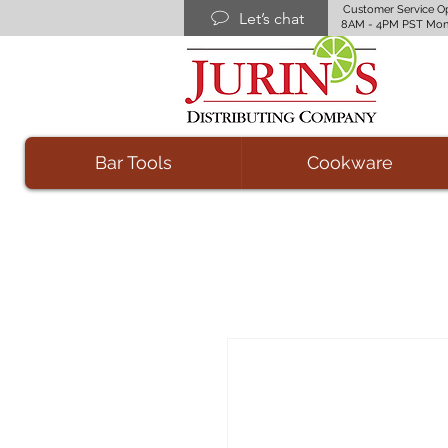
Customer Service O
Let’s chat
8AM - 4PM PST Mon
Bar Tools
Cookware