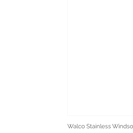
Walco Stainless Windso