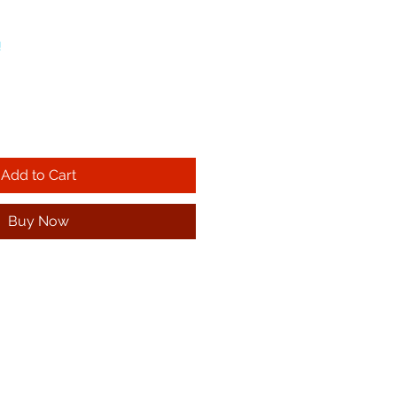
!
Add to Cart
Buy Now