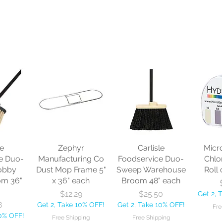
le
Zephyr
Carlisle
Micr
e Duo-
Manufacturing Co
Foodservice Duo-
Chlo
obby
Dust Mop Frame 5"
Sweep Warehouse
Roll 
om 36"
x 36" each
Broom 48" each
Price
Price
$12.29
$25.50
Get 2, 
8
Get 2, Take 10% OFF!
Get 2, Take 10% OFF!
Fre
10% OFF!
Free Shipping
Free Shipping