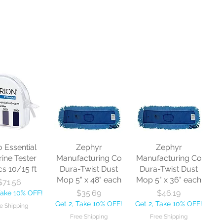
o Essential
Zephyr
Zephyr
rine Tester
Manufacturing Co
Manufacturing Co
cs 10/15 ft
Dura-Twist Dust
Dura-Twist Dust
Mop 5" x 48" each
Mop 5" x 36" each
Price
$71.56
Price
Price
$35.69
$46.19
Take 10% OFF!
Get 2, Take 10% OFF!
Get 2, Take 10% OFF!
e Shipping
Free Shipping
Free Shipping