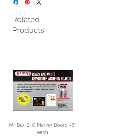
Related
Products
Mr. Bar-B-Q Marker Board 36"
each