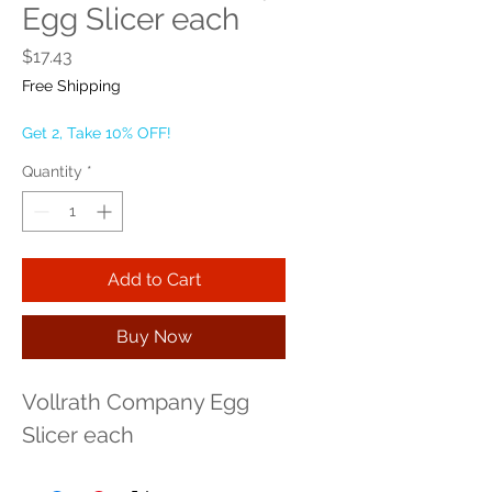
Egg Slicer each
Price
$17.43
Free Shipping
Get 2, Take 10% OFF!
Quantity
*
Add to Cart
Buy Now
Vollrath Company Egg 
Slicer each