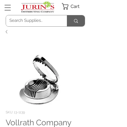
Cart
SKU: 13-1139
Vollrath Company