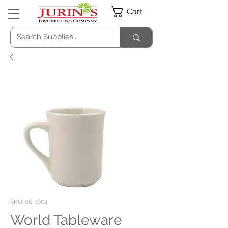
Cart
SKU: 06-1604
World Tableware