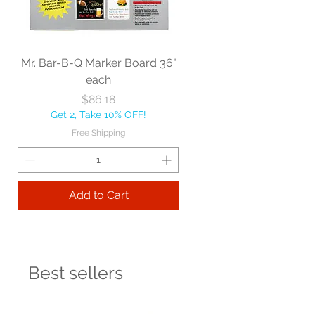
Mr. Bar-B-Q Marker Board 36"
each
Price
$86.18
Get 2, Take 10% OFF!
Free Shipping
Add to Cart
Best sellers