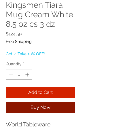
Kingsmen Tiara
Mug Cream White
8.5 oz cs 3 dz
Price
$124.59
Free Shipping
Get 2, Take 10% OFF!
Quantity
*
Add to Cart
Buy Now
World Tableware 