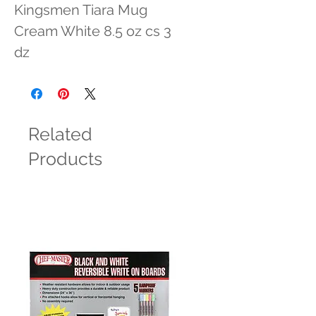
Kingsmen Tiara Mug 
Cream White 8.5 oz cs 3 
dz
Related
Products