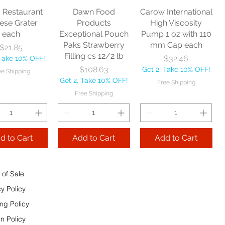
Price
$24.00
Get 2, Take 10% OFF!
Free Shipping
s Restaurant
Dawn Food
Carow International
Take 10% OFF!
Free Shipping
ese Grater
Products
High Viscosity
e Shipping
each
Exceptional Pouch
Pump 1 oz with 110
Paks Strawberry
mm Cap each
Price
$21.85
Add to Cart
Filling cs 12/2 lb
Price
$32.46
 Take 10% OFF!
Add to Cart
Price
$108.63
Get 2, Take 10% OFF!
ee Shipping
 to Cart
Get 2, Take 10% OFF!
Free Shipping
Free Shipping
d to Cart
Add to Cart
Add to Cart
 of Sale
cy Policy
ng Policy
n Policy