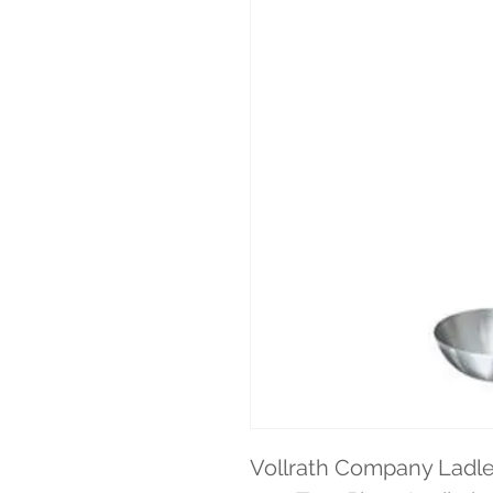
Vollrath Company Ladle 