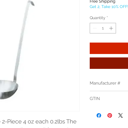
Free Shipping
Get 2, Take 10% OFF
Quantity
*
Manufacturer #
46904
GTIN
2-Piece 4 oz each 0.2lbs The 