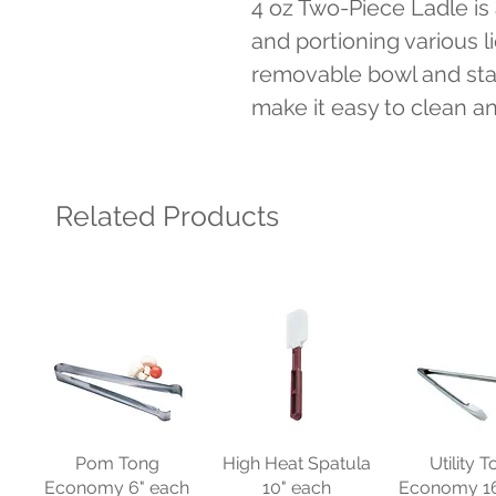
4 oz Two-Piece Ladle is a
and portioning various li
removable bowl and stai
make it easy to clean a
Related Products
Pom Tong
High Heat Spatula
Utility 
Economy 6" each
10" each
Economy 16