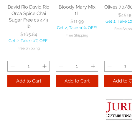
David Rio David Rio
Bloody Mary Mix
Olives 70/8
Orca Spice Chai
1L
Pri
$45.9
Sugar Free cs 4/3
Price
$11.99
Get 2, Take 1
Add to Cart
Add to Cart
Add to 
lb
Get 2, Take 10% OFF!
Free Shipp
Price
$165.84
Free Shipping
Get 2, Take 10% OFF!
Free Shipping
Add to Cart
Add to Cart
Add to C