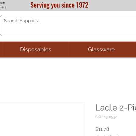
Serving you since 1972
pen
-Fri
Disposables
Glassware
Ladle 2-Pi
SKU: 13-0532
Price
$11.78