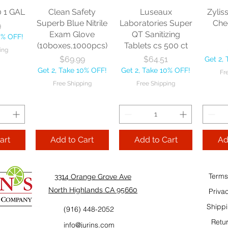
Free Shipping
0 1 GAL
Clean Safety
Luseaux
Zylis
Get 2, 
Superb Blue Nitrile
Laboratories Super
Che
ce
9
Fre
Exam Glove
QT Sanitizing
0% OFF!
Cart
Add to Cart
(10boxes,1000pcs)
Tablets cs 500 ct
ing
Add to Cart
Price
Price
$69.99
$64.51
Get 2,
Get 2, Take 10% OFF!
Get 2, Take 10% OFF!
Fr
Add
Free Shipping
Free Shipping
art
Add to Cart
Add to Cart
Ad
Terms
3314 Orange Grove Ave
North Highlands CA 95660
Priva
Shippi
(916) 448-2052
Retur
info@jurins.com