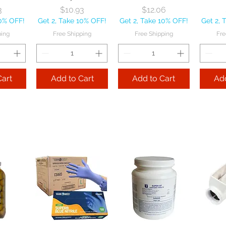
ice
Price
Price
3
$10.93
$12.06
10% OFF!
Get 2, Take 10% OFF!
Get 2, Take 10% OFF!
Get 2, 
ping
Free Shipping
Free Shipping
Fre
Cart
Add to Cart
Add to Cart
Add
 Cover
Disher Orchid Size
Vollrath Company
Vollr
 each
40 each
SwirlServe White
Gri
42 oz each
S
ice
Price
9
$22.75
Perfor
Price
$34.19
10% OFF!
Get 2, Take 10% OFF!
o
Get 2, Take 10% OFF!
ping
Free Shipping