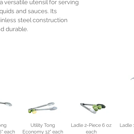
 versatile utensil for serving 
quids and sauces. Its 
nless steel construction 
nd durable.
Tong
Utility Tong
Ladle 2-Piece 6 oz
Ladle 
" each
Economy 12" each
each