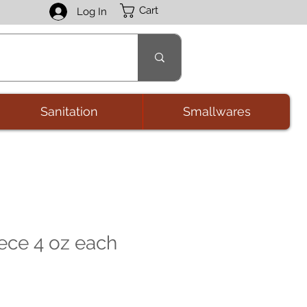
Cart
Log In
Sanitation
Smallwares
ece 4 oz each