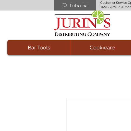
Customer Service O
Let’s chat
8AM - 4PM PST Mon
Bar Tools
Cookware