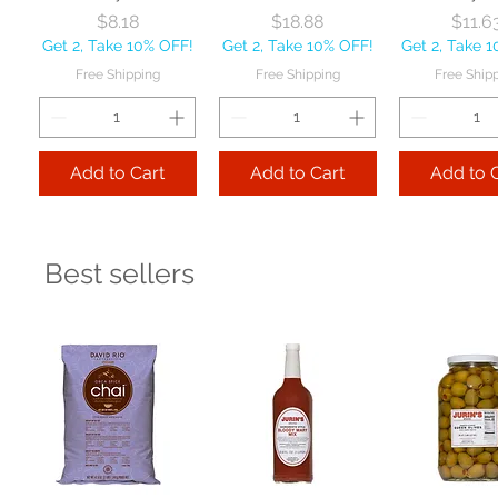
Price
Price
Pr
$8.18
$18.88
$11.6
Get 2, Take 10% OFF!
Get 2, Take 10% OFF!
Get 2, Take 
Free Shipping
Free Shipping
Free Ship
Add to Cart
Add to Cart
Add to 
Best sellers
Ladle 1-Piece 6 oz
Ladle 1-Piece 4 oz
Sheet Pan
each
each
full-size
Price
Price
Pr
$12.34
$11.13
$28.5
Get 2, Take 10% OFF!
Get 2, Take 10% OFF!
Get 2, Take 
Free Shipping
Free Shipping
Free Ship