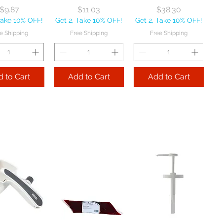
Price
Price
Price
$9.87
$11.03
$38.30
Take 10% OFF!
Get 2, Take 10% OFF!
Get 2, Take 10% OFF!
e Shipping
Free Shipping
Free Shipping
 to Cart
Add to Cart
Add to Cart
ath Company
Vollrath Company
Vollrath Company
p 'N Serv
Pan and Bowl
High Heat Spatula
poodle
Scraper White
13 1/2" each
ated Black 6
each
Price
$19.90
z each
Price
$6.56
Get 2, Take 10% OFF!