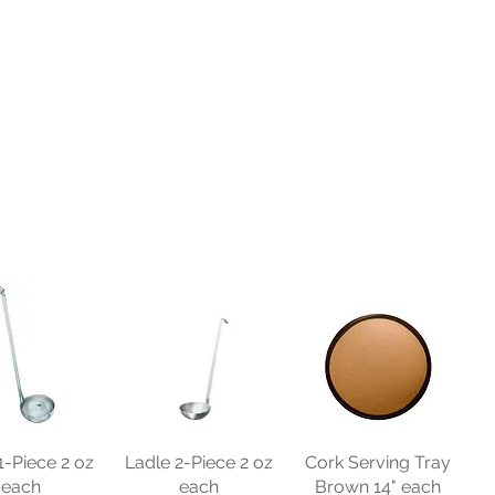
1-Piece 2 oz
Ladle 2-Piece 2 oz
Cork Serving Tray
each
each
Brown 14" each