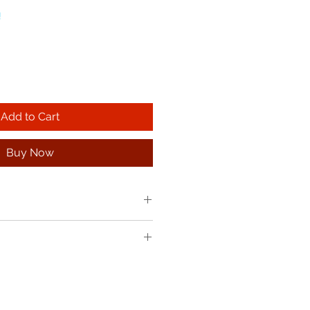
!
Add to Cart
Buy Now