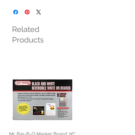
Related
Products
Mr. Bar-B-Q Marker Board 36"