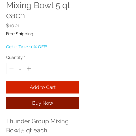
Mixing Bowl 5 qt
each
Price
$10.21
Free Shipping
Get 2, Take 10% OFF!
Quantity
*
Add to Cart
Buy Now
Thunder Group Mixing 
Bowl 5 qt each