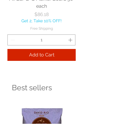
each
Price
$86.18
Get 2, Take 10% OFF!
Free Shipping
Add to Cart
Best sellers