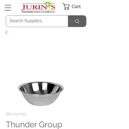
Cart
SKU: 13-0773
Thunder Group