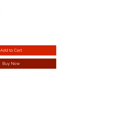
!
Add to Cart
Buy Now