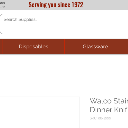
Serving you since 1972
pen
-Fri
Disposables
Glassware
Walco Stai
Dinner Knif
SKU: 06-1000