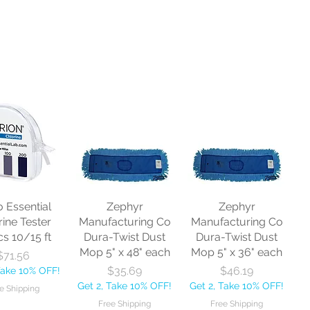
o Essential
Zephyr
Zephyr
rine Tester
Manufacturing Co
Manufacturing Co
cs 10/15 ft
Dura-Twist Dust
Dura-Twist Dust
Mop 5" x 48" each
Mop 5" x 36" each
Price
$71.56
Price
Price
$35.69
$46.19
Take 10% OFF!
Get 2, Take 10% OFF!
Get 2, Take 10% OFF!
e Shipping
Free Shipping
Free Shipping