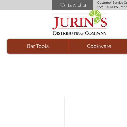
Customer Service O
Let’s chat
8AM - 4PM PST Mon
Bar Tools
Cookware