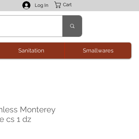
Cart
Log In
Sanitation
Smallwares
nless Monterey
e cs 1 dz