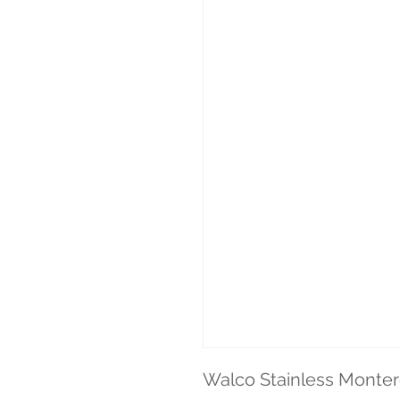
Walco Stainless Montere