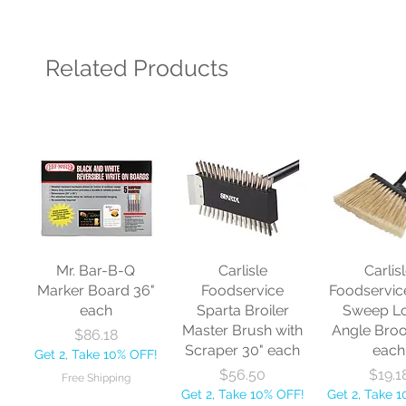
Related Products
Mr. Bar-B-Q
Carlisle
Carlis
Marker Board 36"
Foodservice
Foodservic
each
Sparta Broiler
Sweep L
Master Brush with
Angle Bro
Price
$86.18
Scraper 30" each
each
Get 2, Take 10% OFF!
Price
Price
$56.50
$19.1
Free Shipping
Get 2, Take 10% OFF!
Get 2, Take 