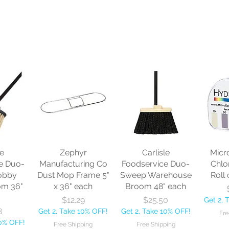
le
Zephyr
Carlisle
Micr
e Duo-
Manufacturing Co
Foodservice Duo-
Chlo
obby
Dust Mop Frame 5"
Sweep Warehouse
Roll 
om 36"
x 36" each
Broom 48" each
Price
Price
$12.29
$25.50
Get 2, 
8
Get 2, Take 10% OFF!
Get 2, Take 10% OFF!
Fre
10% OFF!
Free Shipping
Free Shipping