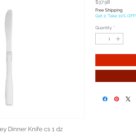
Price
$37.98
Free Shipping
Get 2, Take 10% OFF
Quantity
*
y Dinner Knife cs 1 dz