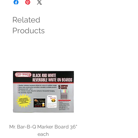
Related
Products
Mr. Bar-B-Q Marker Board 36"
each