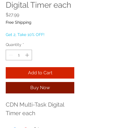
Digital Timer each
Price
$27.99
Free Shipping
Get 2, Take 10% OFF!
Quantity
*
Add to Cart
Buy Now
CDN Multi-Task Digital 
Timer each