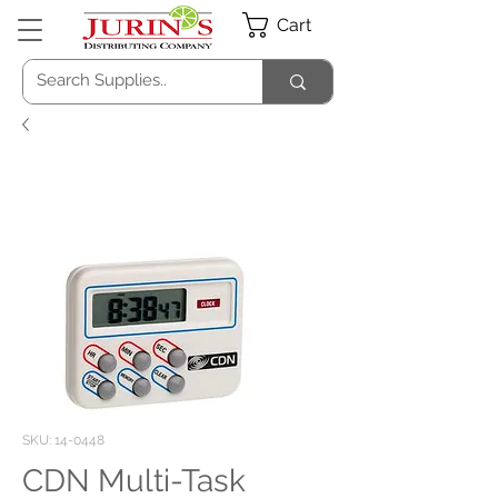
Cart
SKU: 14-0448
CDN Multi-Task