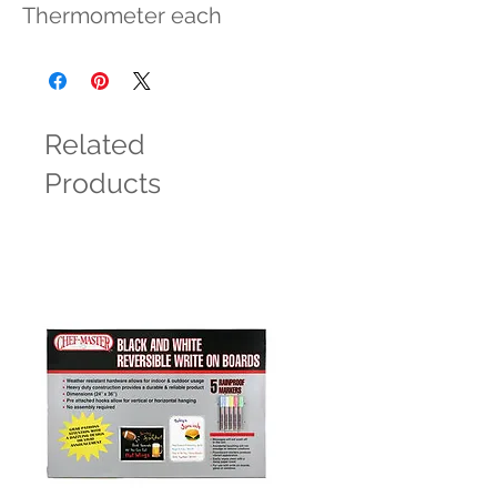
Thermometer each
Related
Products