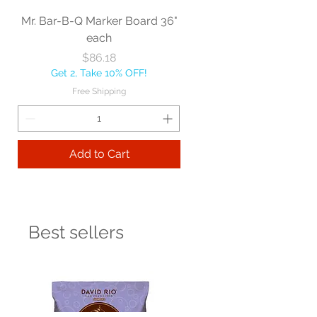
Mr. Bar-B-Q Marker Board 36"
each
Price
$86.18
Get 2, Take 10% OFF!
Free Shipping
Add to Cart
Best sellers