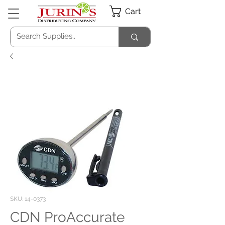
Cart
SKU: 14-0373
CDN ProAccurate