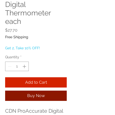
Digital
Thermometer
each
Price
$27.70
Free Shipping
Get 2, Take 10% OFF!
Quantity
*
Add to Cart
Buy Now
CDN ProAccurate Digital 