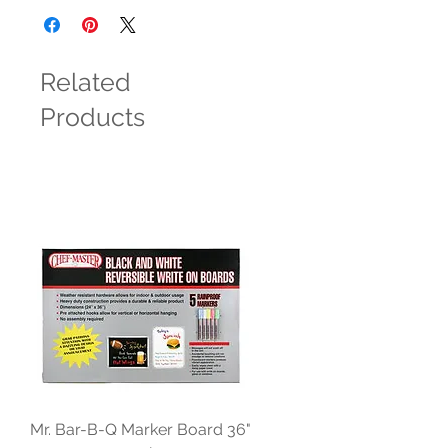
Related
Products
Mr. Bar-B-Q Marker Board 36"