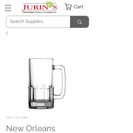
Cart
SKU: 07-0782
New Orleans