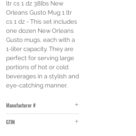
ltr cs 1 dz 38lbs New 
Orleans Gusto Mug 1 ltr 
cs 1 dz - This set includes 
one dozen New Orleans 
Gusto mugs, each with a 
1-liter capacity. They are 
perfect for serving large 
portions of hot or cold 
beverages in a stylish and 
eye-catching manner.
Manufacturer #
1153U
GTIN
10076440711537