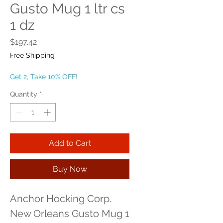
Gusto Mug 1 ltr cs
1 dz
Price
$197.42
Free Shipping
Get 2, Take 10% OFF!
Quantity
*
Add to Cart
Buy Now
Anchor Hocking Corp. 
New Orleans Gusto Mug 1 