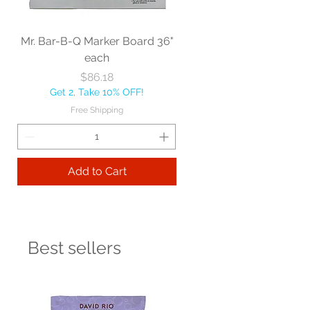
Mr. Bar-B-Q Marker Board 36"
each
Price
$86.18
Get 2, Take 10% OFF!
Free Shipping
Add to Cart
Best sellers