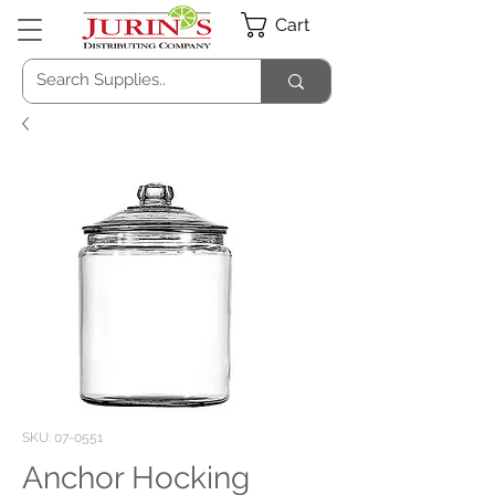
Cart
SKU: 07-0551
Anchor Hocking