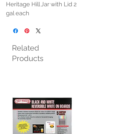
Heritage Hill Jar with Lid 2 
gal each
Related
Products