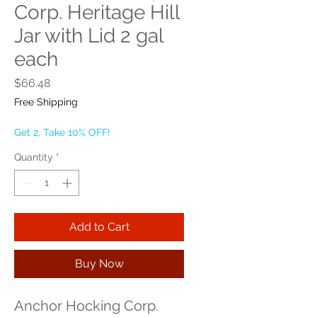
Corp. Heritage Hill
Jar with Lid 2 gal
each
Price
$66.48
Free Shipping
Get 2, Take 10% OFF!
Quantity
*
Add to Cart
Buy Now
Anchor Hocking Corp. 