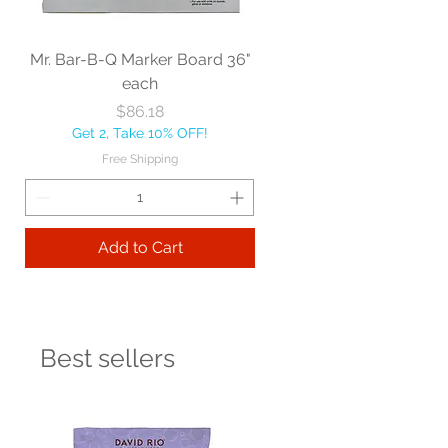
Mr. Bar-B-Q Marker Board 36"
each
Price
$86.18
Get 2, Take 10% OFF!
Free Shipping
Add to Cart
Best sellers