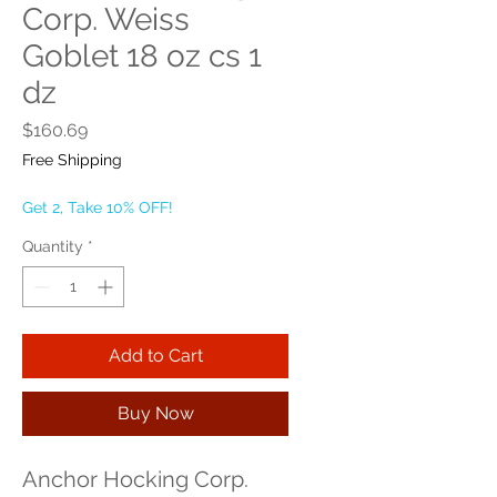
Corp. Weiss
Goblet 18 oz cs 1
dz
Price
$160.69
Free Shipping
Get 2, Take 10% OFF!
Quantity
*
Add to Cart
Buy Now
Anchor Hocking Corp. 