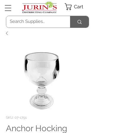
Cart
SKU: 07-1791
Anchor Hocking