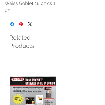
Weiss Goblet 18 oz cs 1 
dz
Related
Products