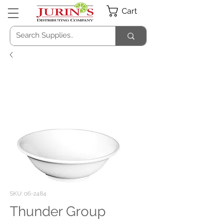
Cart
SKU: 06-2484
Thunder Group