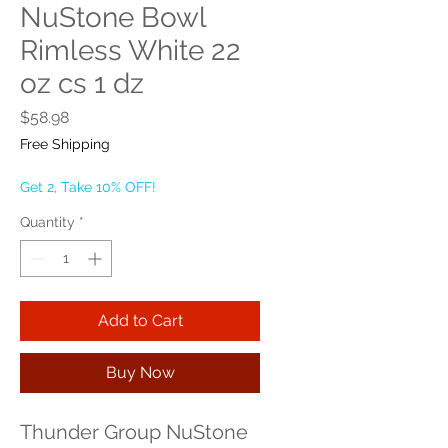
NuStone Bowl
Rimless White 22
oz cs 1 dz
Price
$58.98
Free Shipping
Get 2, Take 10% OFF!
Quantity
*
Add to Cart
Buy Now
Thunder Group NuStone 