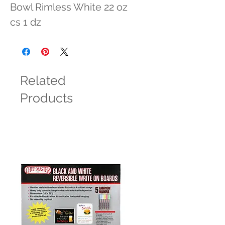
Bowl Rimless White 22 oz 
cs 1 dz
Related
Products