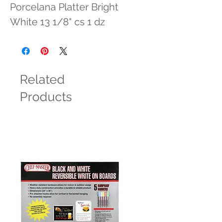
Porcelana Platter Bright 
White 13 1/8" cs 1 dz
Related
Products