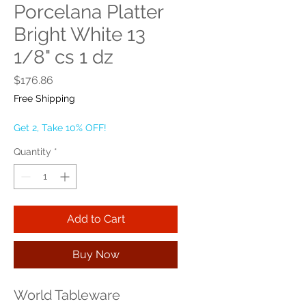
Porcelana Platter
Bright White 13
1/8" cs 1 dz
Price
$176.86
Free Shipping
Get 2, Take 10% OFF!
Quantity
*
Add to Cart
Buy Now
World Tableware 