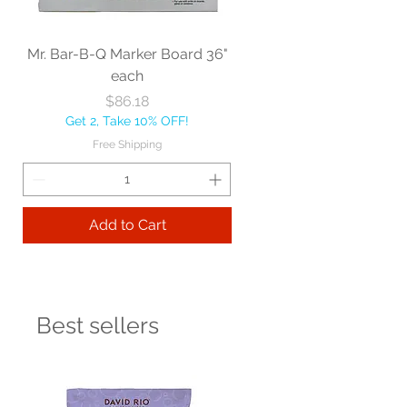
Mr. Bar-B-Q Marker Board 36"
each
Price
$86.18
Get 2, Take 10% OFF!
Free Shipping
Add to Cart
Best sellers