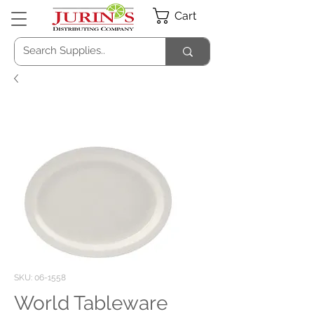
Cart
SKU: 06-1558
World Tableware