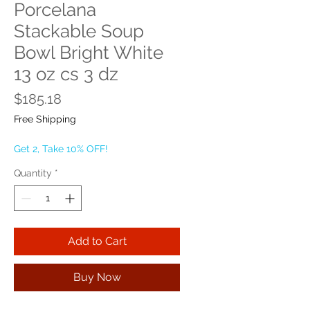
Porcelana
Stackable Soup
Bowl Bright White
13 oz cs 3 dz
Price
$185.18
Free Shipping
Get 2, Take 10% OFF!
Quantity
*
Add to Cart
Buy Now