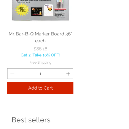
Mr. Bar-B-Q Marker Board 36"
each
Price
$86.18
Get 2, Take 10% OFF!
Free Shipping
Add to Cart
Best sellers