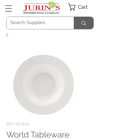
Cart
SKU: 06-1533
World Tableware