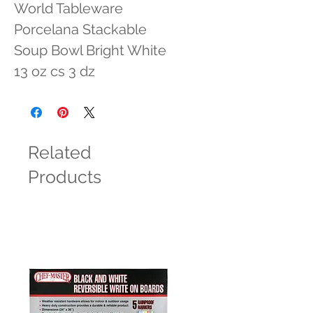
World Tableware 
Porcelana Stackable 
Soup Bowl Bright White 
13 oz cs 3 dz
Related
Products