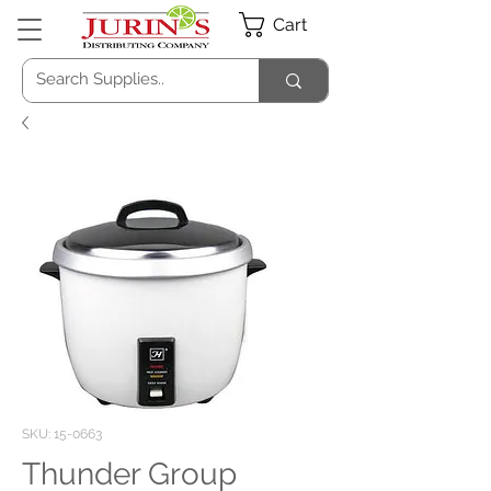
Cart
SKU: 15-0663
Thunder Group