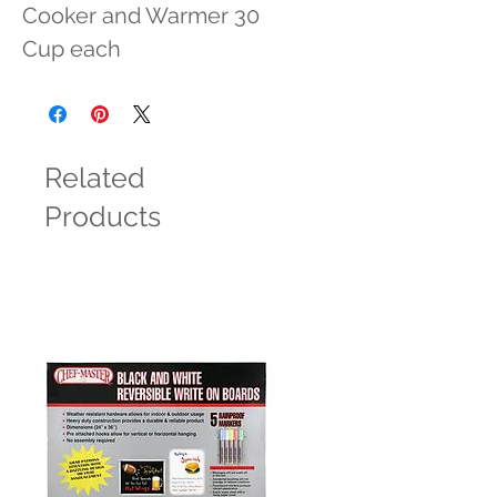
Cooker and Warmer 30 
Cup each
Related
Products