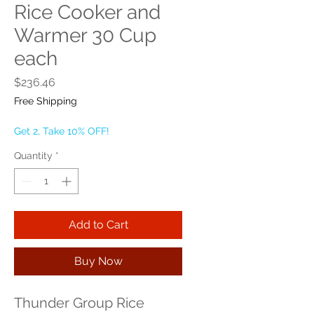
Rice Cooker and
Warmer 30 Cup
each
Price
$236.46
Free Shipping
Get 2, Take 10% OFF!
Quantity
*
Add to Cart
Buy Now
Thunder Group Rice 