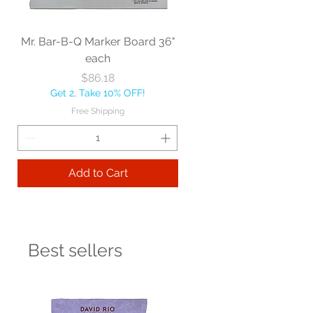
Mr. Bar-B-Q Marker Board 36"
each
Price
$86.18
Get 2, Take 10% OFF!
Free Shipping
Add to Cart
Best sellers