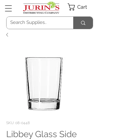
Cart
SKU: 08-0448
Libbey Glass Side