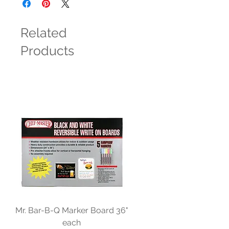
Related
Products
Mr. Bar-B-Q Marker Board 36"
each