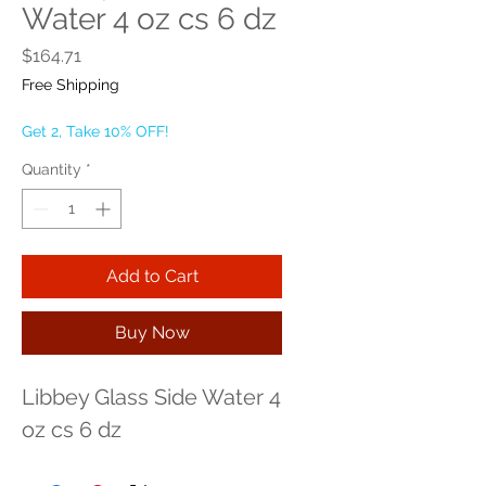
Water 4 oz cs 6 dz
Price
$164.71
Free Shipping
Get 2, Take 10% OFF!
Quantity
*
Add to Cart
Buy Now
Libbey Glass Side Water 4 
oz cs 6 dz