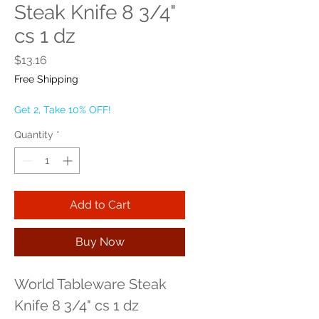
Steak Knife 8 3/4"
cs 1 dz
Price
$13.16
Free Shipping
Get 2, Take 10% OFF!
Quantity
*
Add to Cart
Buy Now
World Tableware Steak 
Knife 8 3/4" cs 1 dz