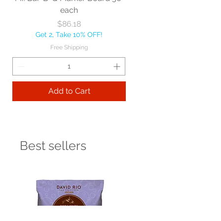
each
Price
$86.18
Get 2, Take 10% OFF!
Free Shipping
Add to Cart
Best sellers