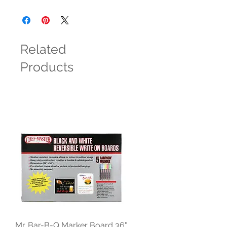
Related
Products
Mr. Bar-B-Q Marker Board 36"