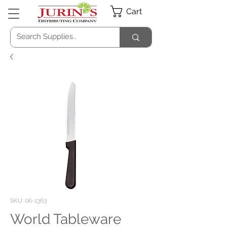
Cart
SKU: 06-1363
World Tableware