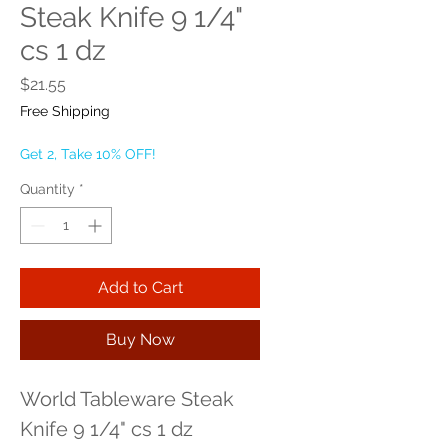
Steak Knife 9 1/4"
cs 1 dz
Price
$21.55
Free Shipping
Get 2, Take 10% OFF!
Quantity
*
Add to Cart
Buy Now
World Tableware Steak 
Knife 9 1/4" cs 1 dz