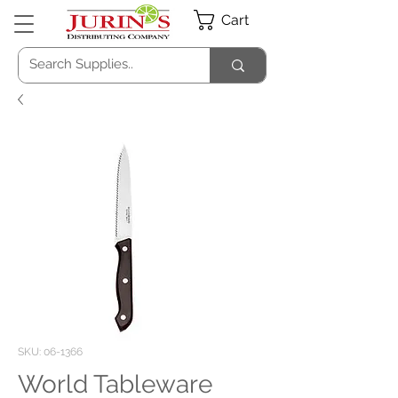
Cart
SKU: 06-1366
World Tableware