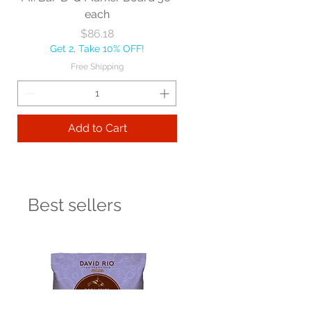
each
Price
$86.18
Get 2, Take 10% OFF!
Free Shipping
Add to Cart
Best sellers