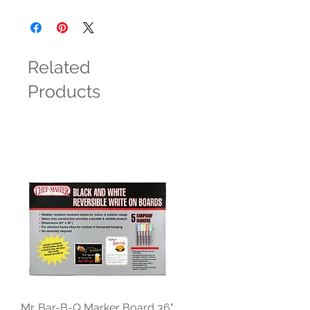
Related
Products
Mr. Bar-B-Q Marker Board 36"