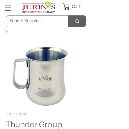
Cart
SKU: 15-0774
Thunder Group