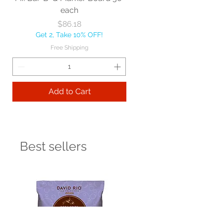
each
Price
$86.18
Get 2, Take 10% OFF!
Free Shipping
Add to Cart
Best sellers