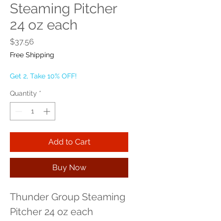
Steaming Pitcher
24 oz each
Price
$37.56
Free Shipping
Get 2, Take 10% OFF!
Quantity
*
Add to Cart
Buy Now
Thunder Group Steaming 
Pitcher 24 oz each