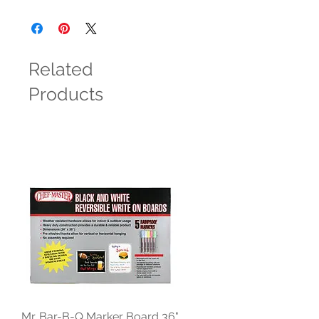
Related
Products
Mr. Bar-B-Q Marker Board 36"