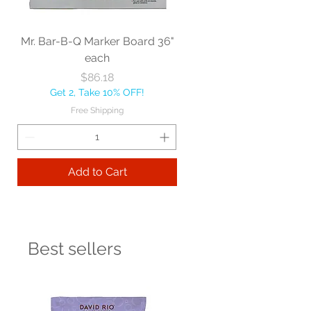
Mr. Bar-B-Q Marker Board 36"
each
Price
$86.18
Get 2, Take 10% OFF!
Free Shipping
Add to Cart
Best sellers