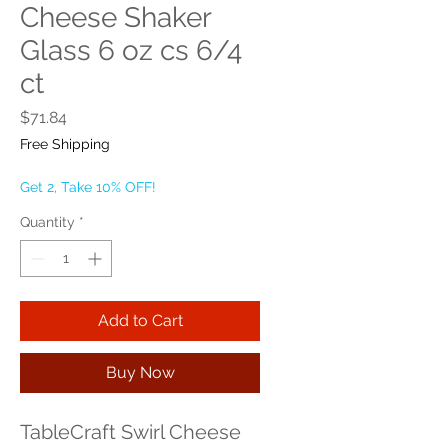
Cheese Shaker
Glass 6 oz cs 6/4
ct
Price
$71.84
Free Shipping
Get 2, Take 10% OFF!
Quantity
*
Add to Cart
Buy Now
TableCraft Swirl Cheese 