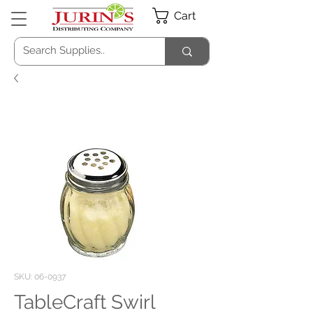
Cart
SKU: 06-0937
TableCraft Swirl