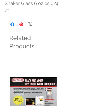
Shaker Glass 6 oz cs 6/4 
ct
Related
Products