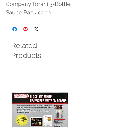
Company Torani 3-Bottle 
Sauce Rack each
Related
Products