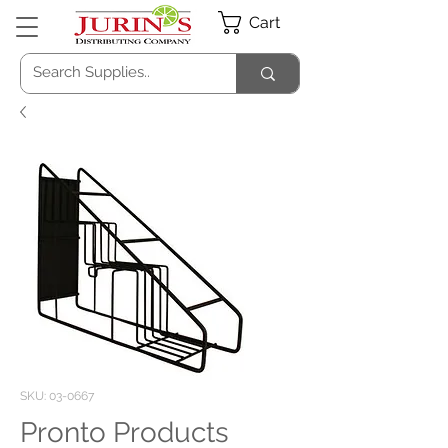
Cart
SKU: 03-0667
Pronto Products