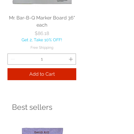
Mr. Bar-B-Q Marker Board 36"
each
Price
$86.18
Get 2, Take 10% OFF!
Free Shipping
Add to Cart
Best sellers