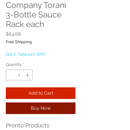
Company Torani
3-Bottle Sauce
Rack each
Price
$64.68
Free Shipping
Get 2, Take 10% OFF!
Quantity
*
Add to Cart
Buy Now
Pronto Products 