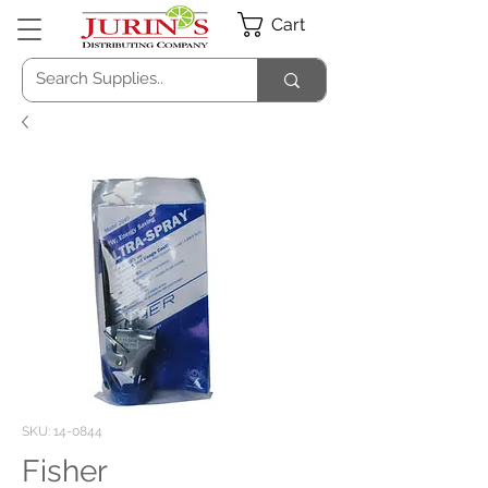
Cart
SKU: 14-0844
Fisher