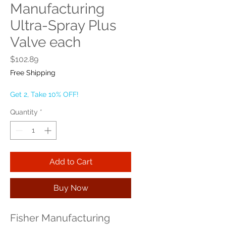
Manufacturing
Ultra-Spray Plus
Valve each
Price
$102.89
Free Shipping
Get 2, Take 10% OFF!
Quantity
*
Add to Cart
Buy Now
Fisher Manufacturing 