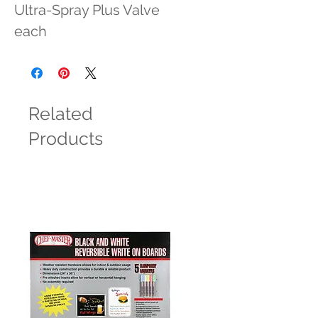
Ultra-Spray Plus Valve 
each
Related
Products