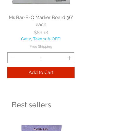
Mr. Bar-B-Q Marker Board 36"
each
Price
$86.18
Get 2, Take 10% OFF!
Free Shipping
Add to Cart
Best sellers