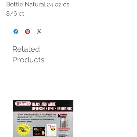
Bottle Natural 24 oz cs 
8/6 ct
Related
Products