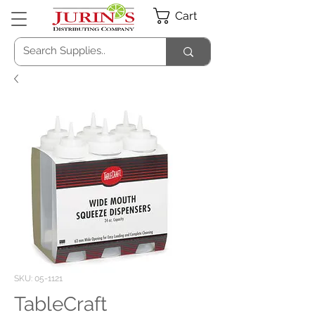
Cart
SKU: 05-1121
TableCraft