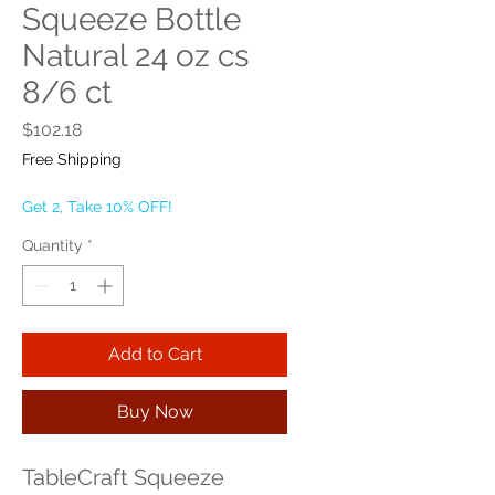
Squeeze Bottle
Natural 24 oz cs
8/6 ct
Price
$102.18
Free Shipping
Get 2, Take 10% OFF!
Quantity
*
Add to Cart
Buy Now
TableCraft Squeeze 