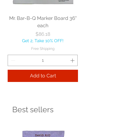
Mr. Bar-B-Q Marker Board 36"
each
Price
$86.18
Get 2, Take 10% OFF!
Free Shipping
Add to Cart
Best sellers