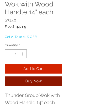
Wok with Wood
Handle 14" each
Price
$71.40
Free Shipping
Get 2, Take 10% OFF!
Quantity
*
Add to Cart
Buy Now
Thunder Group Wok with 
Wood Handle 14" each