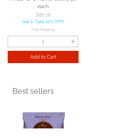
each
Price
$86.18
Get 2, Take 10% OFF!
Free Shipping
Add to Cart
Best sellers