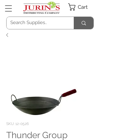
Cart
SKU: 12-0526
Thunder Group