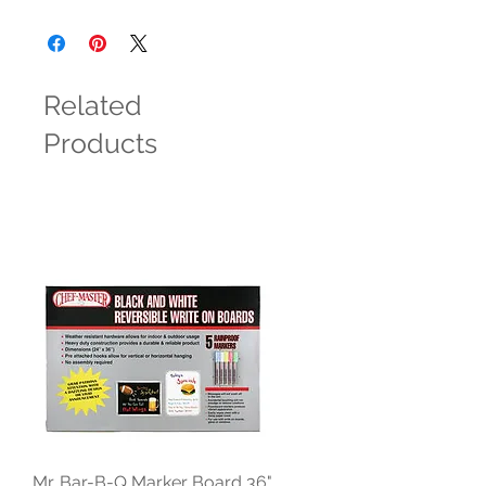
Related
Products
Mr. Bar-B-Q Marker Board 36"