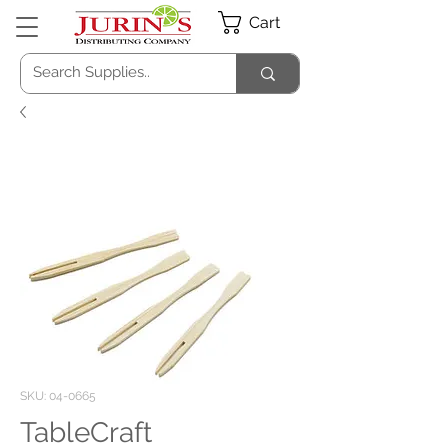
Cart
SKU: 04-0665
TableCraft