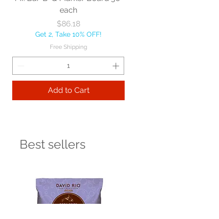
each
Price
$86.18
Get 2, Take 10% OFF!
Free Shipping
Add to Cart
Best sellers