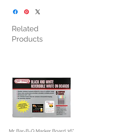
Related
Products
Mr. Bar-B-Q Marker Board 36"