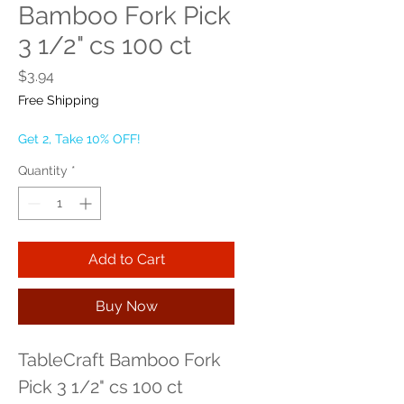
Bamboo Fork Pick
3 1/2" cs 100 ct
Price
$3.94
Free Shipping
Get 2, Take 10% OFF!
Quantity
*
Add to Cart
Buy Now
TableCraft Bamboo Fork 
Pick 3 1/2" cs 100 ct