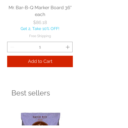
Mr. Bar-B-Q Marker Board 36"
each
Price
$86.18
Get 2, Take 10% OFF!
Free Shipping
Add to Cart
Best sellers