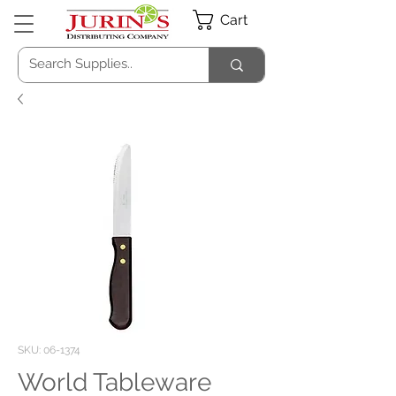
Cart
SKU: 06-1374
World Tableware