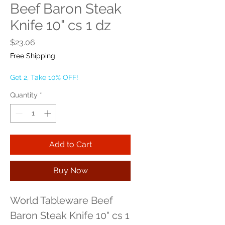
Beef Baron Steak
Knife 10" cs 1 dz
Price
$23.06
Free Shipping
Get 2, Take 10% OFF!
Quantity
*
Add to Cart
Buy Now
World Tableware Beef 
Baron Steak Knife 10" cs 1 