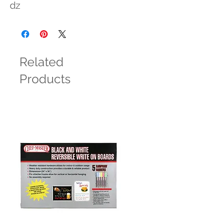
dz
Related
Products