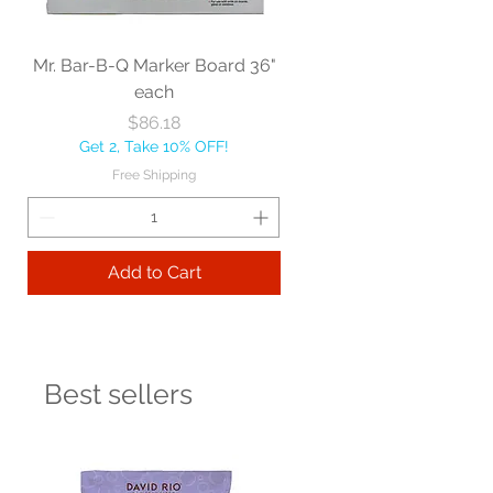
Mr. Bar-B-Q Marker Board 36"
each
Price
$86.18
Get 2, Take 10% OFF!
Free Shipping
Add to Cart
Best sellers