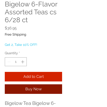
Bigelow 6-Flavor
Assorted Teas cs
6/28 ct
Price
$36.95
Free Shipping
Get 2, Take 10% OFF!
Quantity
*
Add to Cart
Buy Now
Bigelow Tea Bigelow 6-