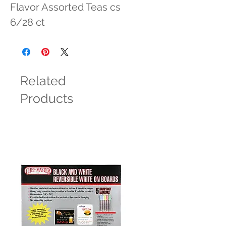
Flavor Assorted Teas cs 
6/28 ct
Related
Products