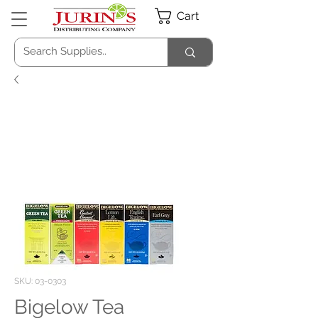
Cart
SKU: 03-0303
Bigelow Tea