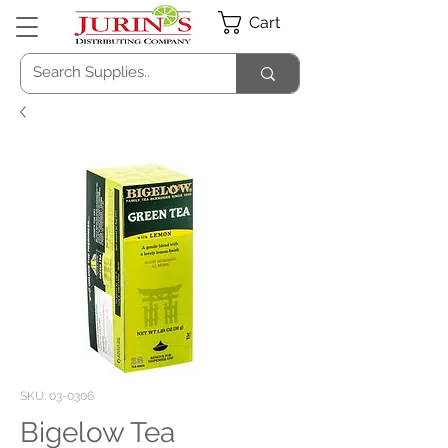
Cart
SKU: 03-0306
Bigelow Tea