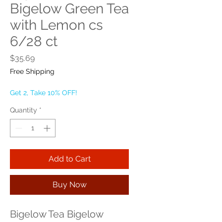
Bigelow Green Tea
with Lemon cs
6/28 ct
Price
$35.69
Free Shipping
Get 2, Take 10% OFF!
Quantity
*
Add to Cart
Buy Now
Bigelow Tea Bigelow 