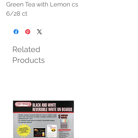
Green Tea with Lemon cs 
6/28 ct
Related
Products