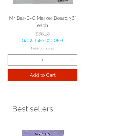
Mr. Bar-B-Q Marker Board 36"
each
Price
$86.18
Get 2, Take 10% OFF!
Free Shipping
Add to Cart
Best sellers