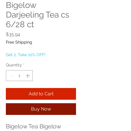
Bigelow
Darjeeling Tea cs
6/28 ct
Price
$35.94
Free Shipping
Get 2, Take 10% OFF!
Quantity
*
Add to Cart
Buy Now
Bigelow Tea Bigelow 