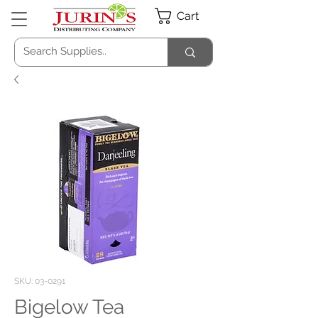
Cart
SKU: 03-0291
Bigelow Tea