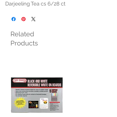
Darjeeling Tea cs 6/28 ct
Related
Products