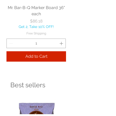
Mr. Bar-B-Q Marker Board 36"
each
Price
$86.18
Get 2, Take 10% OFF!
Free Shipping
Add to Cart
Best sellers