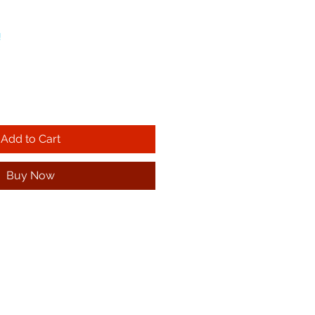
!
Add to Cart
Buy Now