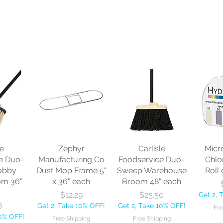
le
Zephyr
Carlisle
Micr
e Duo-
Manufacturing Co
Foodservice Duo-
Chlo
obby
Dust Mop Frame 5"
Sweep Warehouse
Roll 
om 36"
x 36" each
Broom 48" each
Price
Price
$12.29
$25.50
Get 2, 
8
Get 2, Take 10% OFF!
Get 2, Take 10% OFF!
Fre
10% OFF!
Free Shipping
Free Shipping