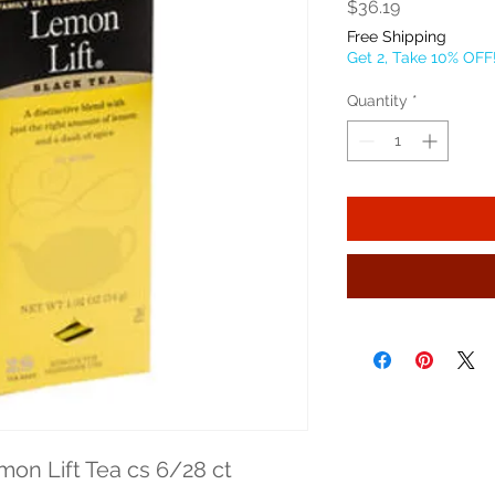
Price
$36.19
Free Shipping
Get 2, Take 10% OFF
Quantity
*
on Lift Tea cs 6/28 ct