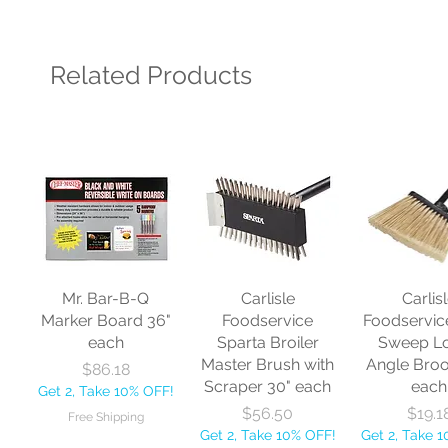
Related Products
Mr. Bar-B-Q
Carlisle
Carlis
Marker Board 36"
Foodservice
Foodservic
each
Sparta Broiler
Sweep L
Master Brush with
Angle Bro
Price
$86.18
Scraper 30" each
each
Get 2, Take 10% OFF!
Price
Price
$56.50
$19.1
Free Shipping
Get 2, Take 10% OFF!
Get 2, Take 