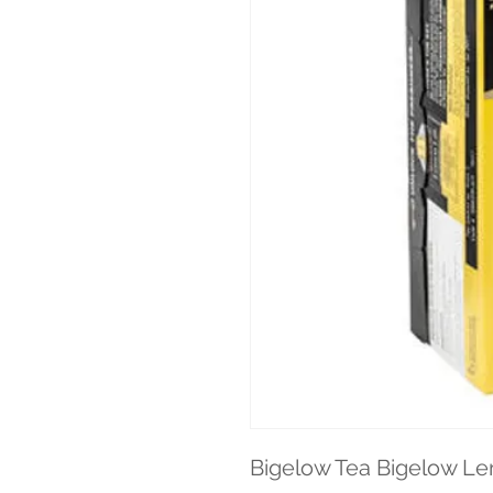
Bigelow Tea Bigelow Lem