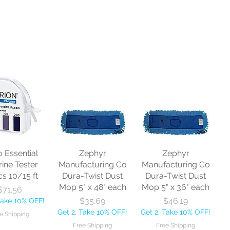
o Essential
Zephyr
Zephyr
rine Tester
Manufacturing Co
Manufacturing Co
cs 10/15 ft
Dura-Twist Dust
Dura-Twist Dust
Mop 5" x 48" each
Mop 5" x 36" each
Price
$71.56
Price
Price
$35.69
$46.19
Take 10% OFF!
Get 2, Take 10% OFF!
Get 2, Take 10% OFF!
e Shipping
Free Shipping
Free Shipping