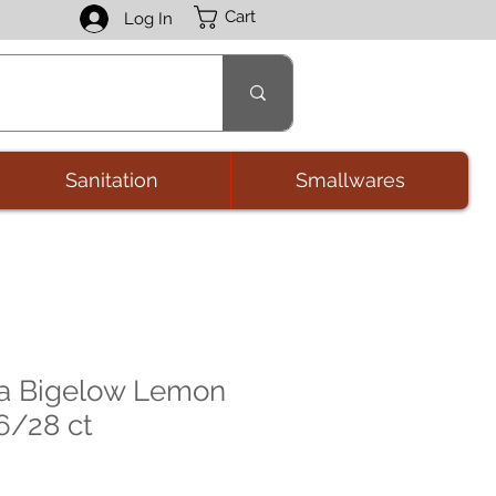
Cart
Log In
Sanitation
Smallwares
ea Bigelow Lemon
 6/28 ct