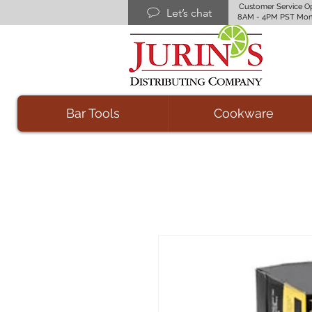
Customer Service O
Let’s chat
8AM - 4PM PST Mon
Bar Tools
Cookware