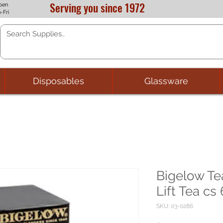
Serving you since 1972
pen
-Fri
Disposables
Glassware
Bigelow T
Lift Tea cs
SKU: 03-0286