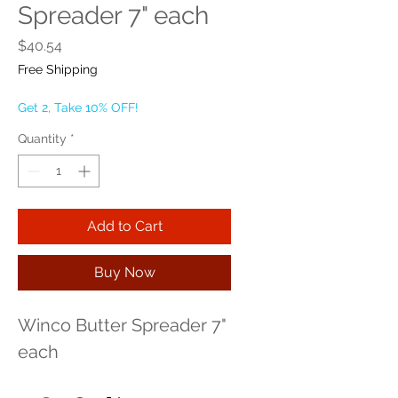
Spreader 7" each
Price
$40.54
Free Shipping
Get 2, Take 10% OFF!
Quantity
*
Add to Cart
Buy Now
Winco Butter Spreader 7" 
each