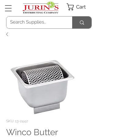
Cart
SKU: 13-2442
Winco Butter