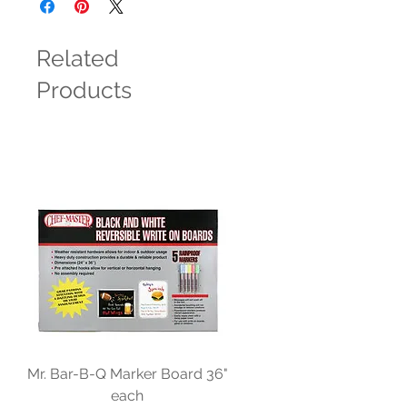
Related
Products
Mr. Bar-B-Q Marker Board 36"
each