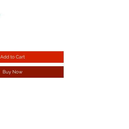
!
Add to Cart
Buy Now