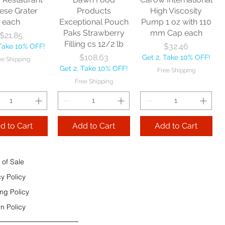
e Shipping
ese Grater
Products
High Viscosity
each
Exceptional Pouch
Pump 1 oz with 110
Add to Cart
Paks Strawberry
mm Cap each
Price
$21.85
Add to Cart
Filling cs 12/2 lb
Price
$32.46
 Take 10% OFF!
 to Cart
Price
$108.63
Get 2, Take 10% OFF!
ee Shipping
Get 2, Take 10% OFF!
Free Shipping
Free Shipping
d to Cart
Add to Cart
Add to Cart
 of Sale
cy Policy
ng Policy
n Policy
e Sec 32 OZ