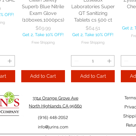
10% OFF!
Fre
Superb Blue Nitrile
Laboratories Super
Che
9
ping
Exam Glove
QT Sanitizing
0% OFF!
(10boxes,1000pcs)
Tablets cs 500 ct
ing
Add to Cart
Add to Cart
Price
Price
$69.99
$64.51
Get 2,
Add
Get 2, Take 10% OFF!
Get 2, Take 10% OFF!
Fr
Cart
Free Shipping
Free Shipping
art
Add to Cart
Add to Cart
Ad
Terms
3314 Orange Grove Ave
North Highlands CA 95660
Priva
Shippi
(916) 448-2052
Retur
info@jurins.com
 and a
TableCraft Firm
Sacto Sweet &
Tripl