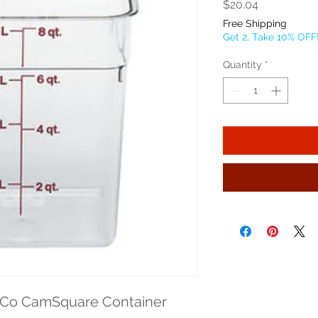
Price
$20.04
Free Shipping
Get 2, Take 10% OFF
Quantity
*
Co CamSquare Container 