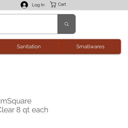
Cart
Log In
Sanitation
Smallwares
amSquare
lear 8 qt each