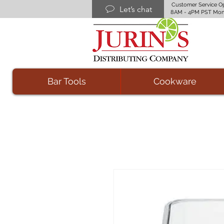
Customer Service O
Let’s chat
8AM - 4PM PST Mon
Bar Tools
Cookware