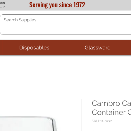
Serving you since 1972
pen
-Fri
Disposables
Glassware
Cambro C
Container C
SKU: 11-0272