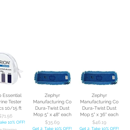
o Essential
Zephyr
Zephyr
rine Tester
Manufacturing Co
Manufacturing Co
cs 10/15 ft
Dura-Twist Dust
Dura-Twist Dust
Mop 5" x 48" each
Mop 5" x 36" each
Price
$71.56
Price
Price
$35.69
$46.19
Take 10% OFF!
Get 2, Take 10% OFF!
Get 2, Take 10% OFF!
e Shipping