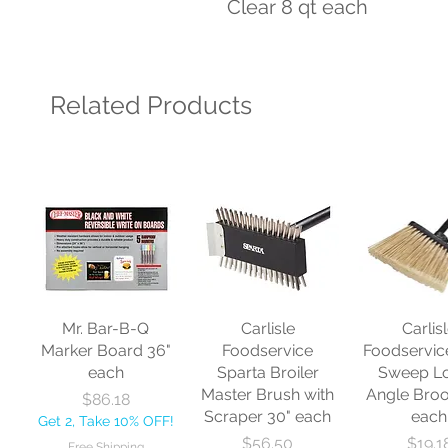
Clear 8 qt each
Related Products
Mr. Bar-B-Q
Carlisle
Carlis
Marker Board 36"
Foodservice
Foodservic
each
Sparta Broiler
Sweep L
Master Brush with
Angle Bro
Price
$86.18
Scraper 30" each
each
Get 2, Take 10% OFF!
Price
Price
$56.50
$19.1
Free Shipping