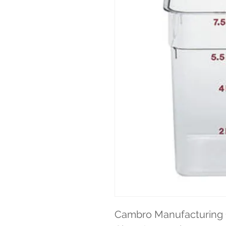
Cambro Manufacturing 