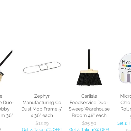
le
Zephyr
Carlisle
Micr
e Duo-
Manufacturing Co
Foodservice Duo-
Chlo
obby
Dust Mop Frame 5"
Sweep Warehouse
Roll 
om 36"
x 36" each
Broom 48" each
Price
Price
$12.29
$25.50
Get 2, 
8
Get 2, Take 10% OFF!
Get 2, Take 10% OFF!
Fre