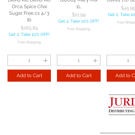
Get 2, Take 10% OFF!
Get 2, Take 
Orca Spice Chai
1L
Price
$45.9
Free Shipping
Free Ship
Sugar Free cs 4/3
Price
$11.99
Get 2, Take 1
lb
Get 2, Take 10% OFF!
Free Shipp
Add to Cart
Price
$165.84
Free Shipping
Get 2, Take 10% OFF!
Add to Cart
Add to 
Free Shipping
Add to Cart
Add to Cart
Add to C
Lime Juice 32 OZ
Barista Box cs
Two Leaves