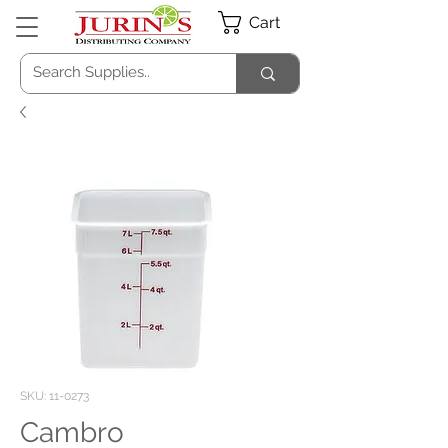
Cart
SKU: 11-0273
Cambro