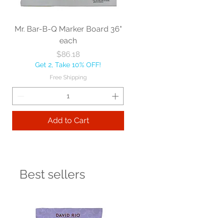
Mr. Bar-B-Q Marker Board 36"
each
Price
$86.18
Get 2, Take 10% OFF!
Free Shipping
Add to Cart
Best sellers