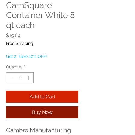
CamSquare
Container White 8
qt each
Price
$15.64
Free Shipping
Get 2, Take 10% OFF!
Quantity
*
Add to Cart
Buy Now
Cambro Manufacturing 