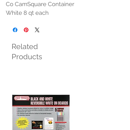
Co CamSquare Container 
White 8 qt each
Related
Products