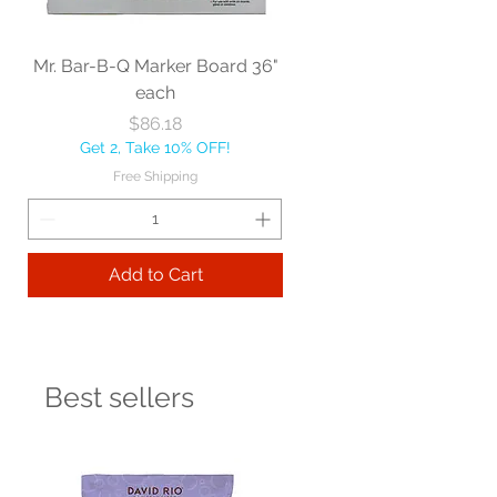
Mr. Bar-B-Q Marker Board 36"
each
Price
$86.18
Get 2, Take 10% OFF!
Free Shipping
Add to Cart
Best sellers