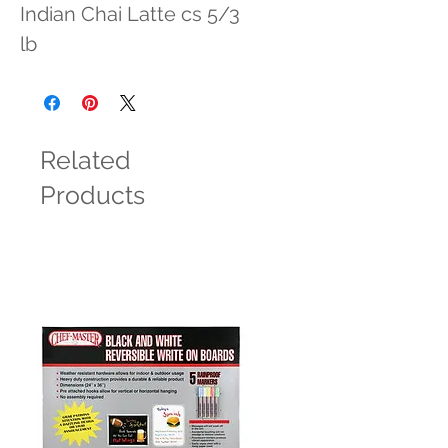
Indian Chai Latte cs 5/3 
lb
Related
Products