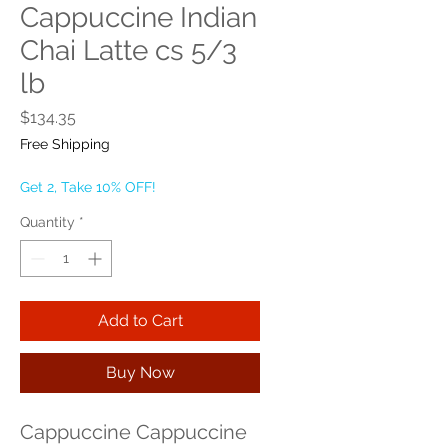
Cappuccine Indian
Chai Latte cs 5/3
lb
Price
$134.35
Free Shipping
Get 2, Take 10% OFF!
Quantity
*
Add to Cart
Buy Now
Cappuccine Cappuccine 