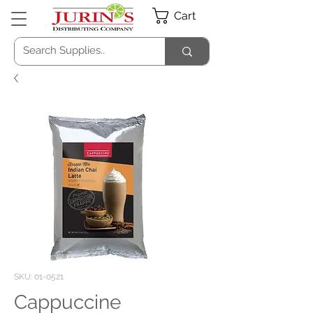
Cart
SKU: 01-0521
Cappuccine