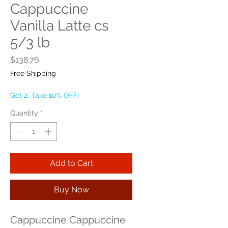
Cappuccine
Vanilla Latte cs
5/3 lb
Price
$138.76
Free Shipping
Get 2, Take 10% OFF!
Quantity
*
Add to Cart
Buy Now
Cappuccine Cappuccine 