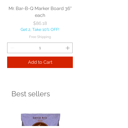
Mr. Bar-B-Q Marker Board 36"
each
Price
$86.18
Get 2, Take 10% OFF!
Free Shipping
Add to Cart
Best sellers