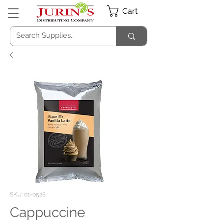
Cart
SKU: 01-0528
Cappuccine