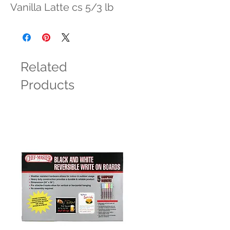
Vanilla Latte cs 5/3 lb
Related
Products