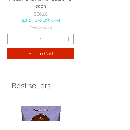
each
Price
$86.18
Get 2, Take 10% OFF!
Free Shipping
Add to Cart
Best sellers