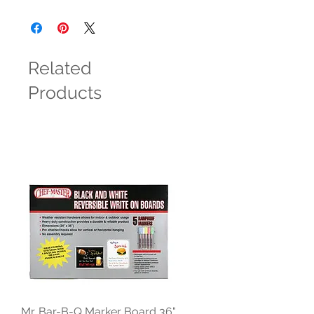
Related
Products
Mr. Bar-B-Q Marker Board 36"