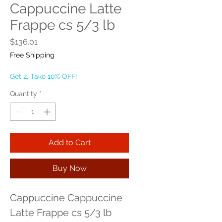
Cappuccine Latte
Frappe cs 5/3 lb
Price
$136.01
Free Shipping
Get 2, Take 10% OFF!
Quantity
*
Add to Cart
Buy Now
Cappuccine Cappuccine 
Latte Frappe cs 5/3 lb