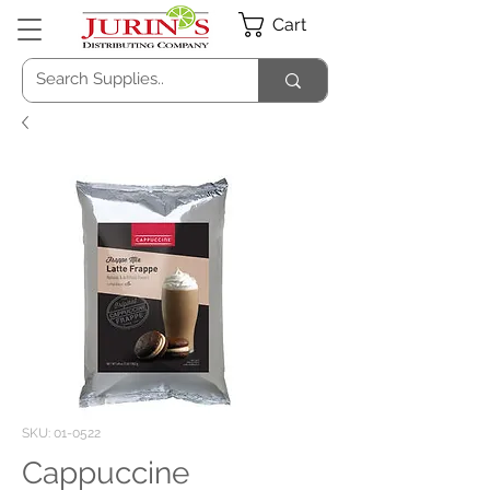
Cart
SKU: 01-0522
Cappuccine