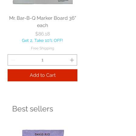
Mr. Bar-B-Q Marker Board 36"
each
Price
$86.18
Get 2, Take 10% OFF!
Free Shipping
Add to Cart
Best sellers