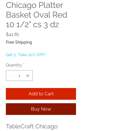
Chicago Platter
Basket Oval Red
10 1/2" cs 3 dz
Price
$41.81
Free Shipping
Get 2, Take 10% OFF!
Quantity
*
Add to Cart
Buy Now
TableCraft Chicago 