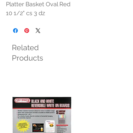
Platter Basket Oval Red 
10 1/2" cs 3 dz
Related
Products