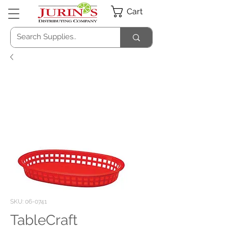
Cart
SKU: 06-0741
TableCraft