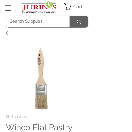
Cart
SKU: 13-2703
Winco Flat Pastry