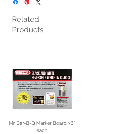
Related
Products
Mr. Bar-B-Q Marker Board 36"
each