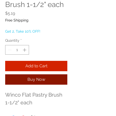
Brush 1-1/2" each
Price
$5.19
Free Shipping
Get 2, Take 10% OFF!
Quantity
*
Add to Cart
Buy Now
Winco Flat Pastry Brush 
1-1/2" each