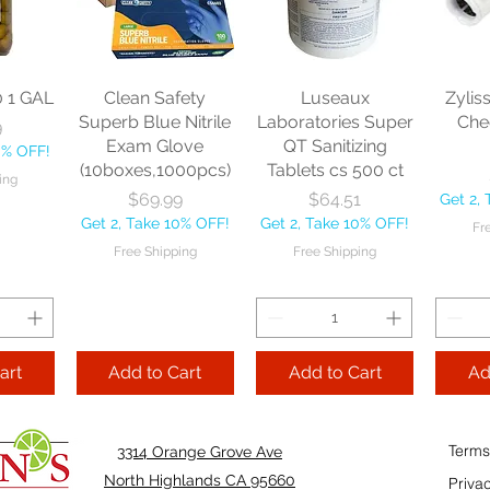
sional
each
Mopstick 60" each
BBL Ja
Sponge
57 
Price
Price
$13.46
$22.75
each
Get 2, Take 10% OFF!
Get 2, Take 10% OFF!
0
Get 2, 
Free Shipping
Free Shipping
0 1 GAL
Clean Safety
Luseaux
Zylis
10% OFF!
Fre
Superb Blue Nitrile
Laboratories Super
Che
9
ping
Exam Glove
QT Sanitizing
0% OFF!
(10boxes,1000pcs)
Tablets cs 500 ct
ing
Add to Cart
Add to Cart
Price
Price
$69.99
$64.51
Get 2,
Add
Get 2, Take 10% OFF!
Get 2, Take 10% OFF!
Fr
Cart
Free Shipping
Free Shipping
art
Add to Cart
Add to Cart
Ad
Terms
3314 Orange Grove Ave
North Highlands CA 95660
Priva