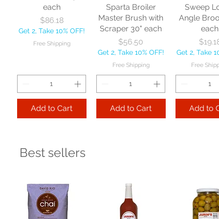
each
Sparta Broiler
Sweep L
Master Brush with
Angle Bro
Price
$86.18
Scraper 30" each
each
Get 2, Take 10% OFF!
Price
Price
$56.50
$19.1
Free Shipping
Get 2, Take 10% OFF!
Get 2, Take 
Free Shipping
Free Ship
Add to Cart
Add to Cart
Add to 
Best sellers
Nexstep Jaw
Zephyr
Carlis
Clamp Mopstick
Manufacturing Co
Foodservic