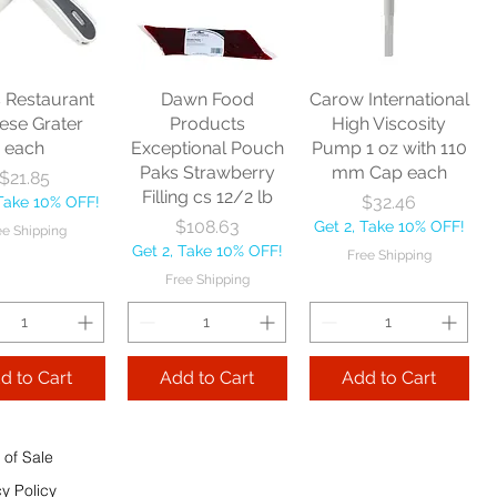
nitor Broom
each
Price
$16.53
1/2" each
Price
$10.75
Get 2, Take 10% OFF!
Price
$17.40
Get 2, Take 10% OFF!
Free Shipping
Take 10% OFF!
Free Shipping
s Restaurant
Dawn Food
Carow International
e Shipping
ese Grater
Products
High Viscosity
each
Exceptional Pouch
Pump 1 oz with 110
Add to Cart
Paks Strawberry
mm Cap each
Price
$21.85
Add to Cart
Filling cs 12/2 lb
Price
$32.46
 Take 10% OFF!
 to Cart
Price
$108.63
Get 2, Take 10% OFF!
ee Shipping
Get 2, Take 10% OFF!
Free Shipping
Free Shipping
d to Cart
Add to Cart
Add to Cart
 of Sale
cy Policy