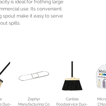
ity is ideal for frothing large 
ommercial use. Its convenient 
 spout make it easy to serve 
ut spills.
le
Zephyr
Carlisle
Micr
e Duo-
Manufacturing Co
Foodservice Duo-
Chlo