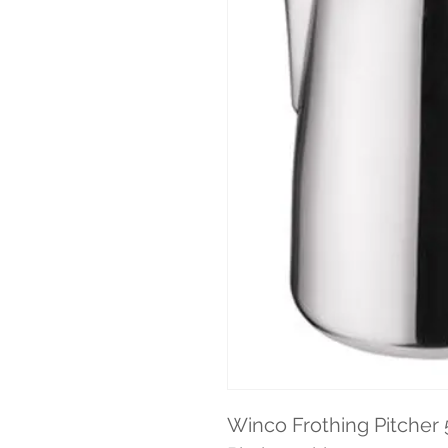
Winco Frothing Pitcher 