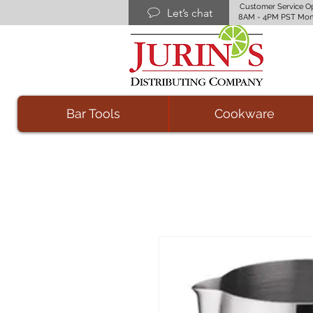
Customer Service O
Let’s chat
8AM - 4PM PST Mon
Bar Tools
Cookware