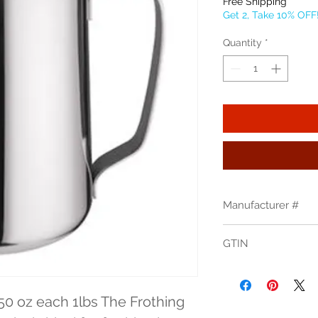
Free Shipping
Get 2, Take 10% OFF
Quantity
*
Manufacturer #
WP-50
GTIN
50 oz each 1lbs The Frothing 