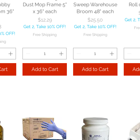
obby
Dust Mop Frame 5"
Sweep Warehouse
Roll 
om 36"
x 36" each
Broom 48" each
Price
Price
$12.29
$25.50
Get 2, 
8
Get 2, Take 10% OFF!
Get 2, Take 10% OFF!
Fre
10% OFF!
Free Shipping
Free Shipping
ping
Cart
Add to Cart
Add to Cart
Add
le
Nexstep Tapered
Nexstep Quick-
e Flo-
Wood Handle 60"
Way Janitor
Manuf