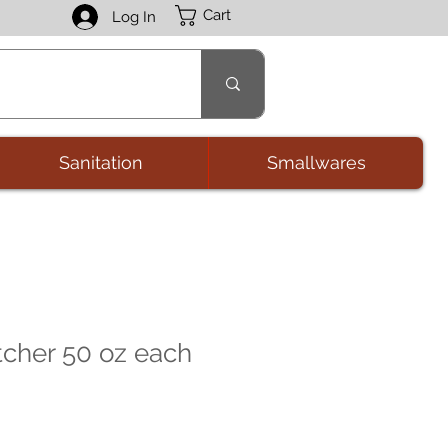
Cart
Log In
Sanitation
Smallwares
tcher 50 oz each