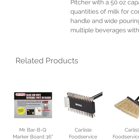
Pitcher with a 50 oz capac
quantities of milk for c
handle and wide pouring
multiple beverages witho
Related Products
Mr. Bar-B-Q
Carlisle
Carlis
Marker Board 36"
Foodservice
Foodservic