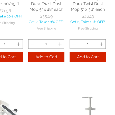
cs 10/15 ft
Dura-Twist Dust
Dura-Twist Dust
Mop 5" x 48" each
Mop 5" x 36" each
Price
$71.56
Price
Price
$35.69
$46.19
Take 10% OFF!
Get 2, Take 10% OFF!
Get 2, Take 10% OFF!
e Shipping
Free Shipping
Free Shipping
 to Cart
Add to Cart
Add to Cart
Zephyr
Nexstep Threaded
Reynera Washable
acturing Co
Wood Handle 60"
Flip Mop each