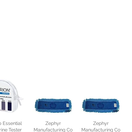
o Essential
Zephyr
Zephyr
rine Tester
Manufacturing Co
Manufacturing Co