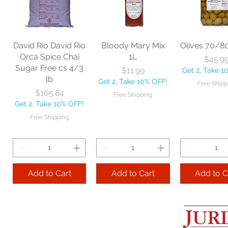
60" each
BBL Large Angle
Pac Profes
Broom 54 1/2"
Automatic 
Price
$18.06
each
Mop 12" 
Get 2, Take 10% OFF!
Price
Price
$20.53
$35.2
Free Shipping
David Rio David Rio
Bloody Mary Mix
Olives 70/8
Get 2, Take 10% OFF!
Get 2, Take 
Orca Spice Chai
1L
Price
$45.9
Free Shipping
Free Ship
Sugar Free cs 4/3
Price
$11.99
Get 2, Take 1
lb
Get 2, Take 10% OFF!
Free Shipp
Add to Cart
Price
$165.84
Free Shipping
Get 2, Take 10% OFF!
Add to Cart
Add to 
Free Shipping
Add to Cart
Add to Cart
Add to C