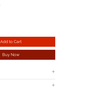
!
Add to Cart
Buy Now