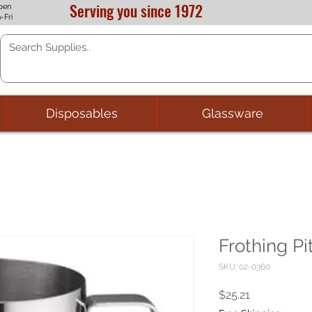
Serving you since 1972
pen
-Fri
Disposables
Glassware
Frothing Pi
SKU: 02-0360
Price
$25.21