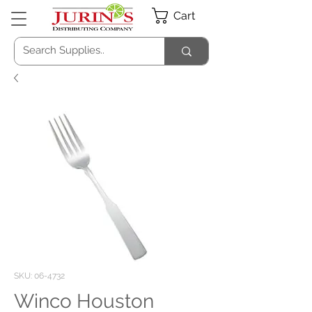
Cart
SKU: 06-4732
Winco Houston