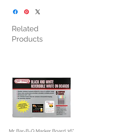
Related
Products
Mr. Bar-B-Q Marker Board 36"