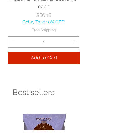
each
Price
$86.18
Get 2, Take 10% OFF!
Free Shipping
Add to Cart
Best sellers