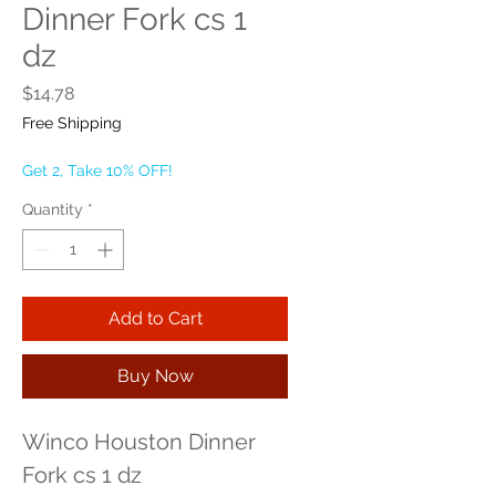
Dinner Fork cs 1
dz
Price
$14.78
Free Shipping
Get 2, Take 10% OFF!
Quantity
*
Add to Cart
Buy Now
Winco Houston Dinner 
Fork cs 1 dz