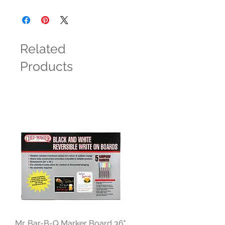
Related
Products
Mr. Bar-B-Q Marker Board 36"