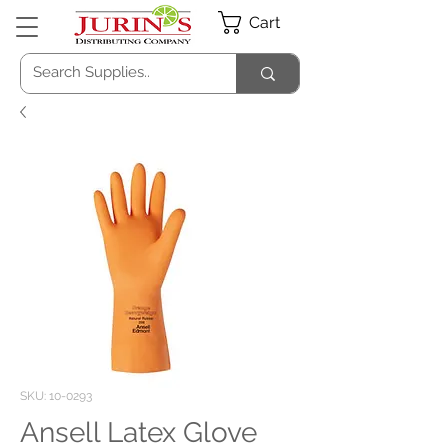
Cart
SKU: 10-0293
Ansell Latex Glove