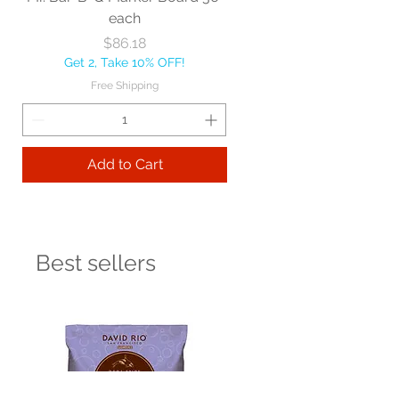
each
Price
$86.18
Get 2, Take 10% OFF!
Free Shipping
Add to Cart
Best sellers