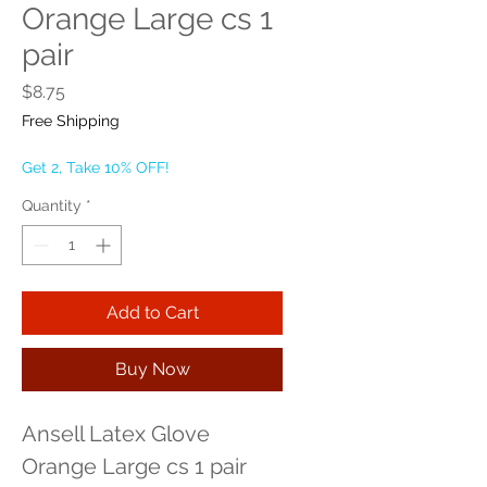
Orange Large cs 1
pair
Price
$8.75
Free Shipping
Get 2, Take 10% OFF!
Quantity
*
Add to Cart
Buy Now
Ansell Latex Glove 
Orange Large cs 1 pair