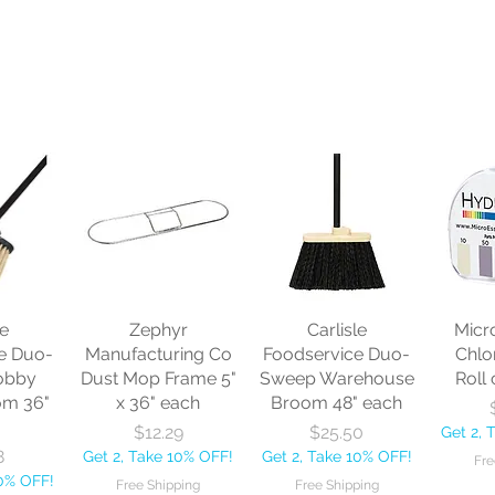
le
Zephyr
Carlisle
Micr
e Duo-
Manufacturing Co
Foodservice Duo-
Chlo
obby
Dust Mop Frame 5"
Sweep Warehouse
Roll 
om 36"
x 36" each
Broom 48" each
Price
Price
$12.29
$25.50
Get 2, 
8
Get 2, Take 10% OFF!
Get 2, Take 10% OFF!
Fre
10% OFF!
Free Shipping
Free Shipping