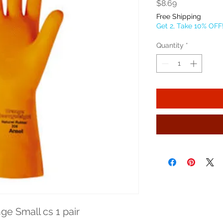
Price
$8.69
Free Shipping
Get 2, Take 10% OFF
Quantity
*
ge Small cs 1 pair