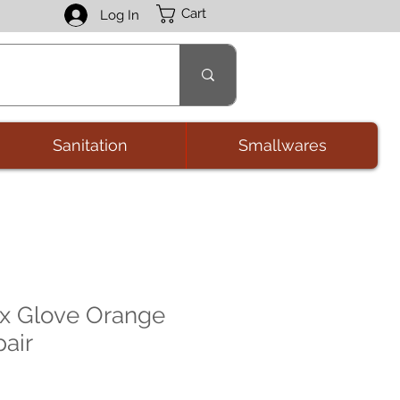
Cart
Log In
Sanitation
Smallwares
ex Glove Orange
pair