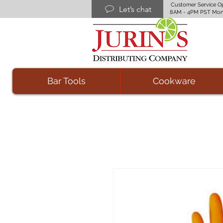
Customer Service O
Let’s chat
8AM - 4PM PST Mon
Bar Tools
Cookware