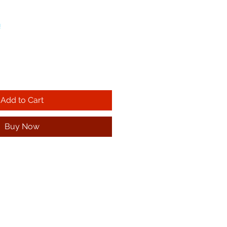
!
Add to Cart
Buy Now