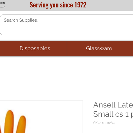
Serving you since 1972
pen
-Fri
Disposables
Glassware
Ansell Lat
Small cs 1 
SKU: 10-0264