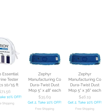
o Essential
Zephyr
Zephyr
rine Tester
Manufacturing Co
Manufacturing Co
cs 10/15 ft
Dura-Twist Dust
Dura-Twist Dust
Mop 5" x 48" each
Mop 5" x 36" each
Price
$71.56
Price
Price
$35.69
$46.19
Take 10% OFF!
Get 2, Take 10% OFF!
Get 2, Take 10% OFF!
e Shipping
Free Shipping
Free Shipping