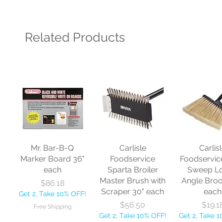
Related Products
Mr. Bar-B-Q
Carlisle
Carlis
Marker Board 36"
Foodservice
Foodservic
each
Sparta Broiler
Sweep L
Master Brush with
Angle Bro
Price
$86.18
Scraper 30" each
each
Get 2, Take 10% OFF!
Price
Price
$56.50
$19.1
Free Shipping
Get 2, Take 10% OFF!
Get 2, Take 