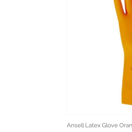
Ansell Latex Glove Oran