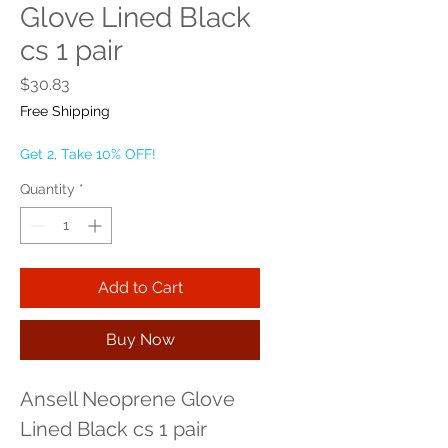
Glove Lined Black
cs 1 pair
Price
$30.83
Free Shipping
Get 2, Take 10% OFF!
Quantity
*
Add to Cart
Buy Now
Ansell Neoprene Glove 
Lined Black cs 1 pair