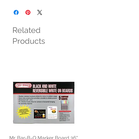
Related
Products
Mr. Bar-B-Q Marker Board 36"