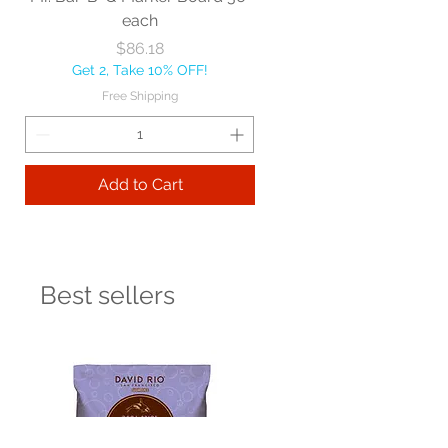
each
Price
$86.18
Get 2, Take 10% OFF!
Free Shipping
Add to Cart
Best sellers