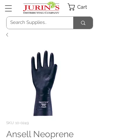
Cart
SKU: 10-0249
Ansell Neoprene