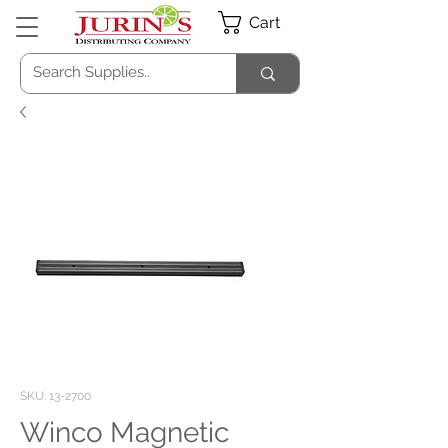
Cart
SKU: 13-2700
Winco Magnetic