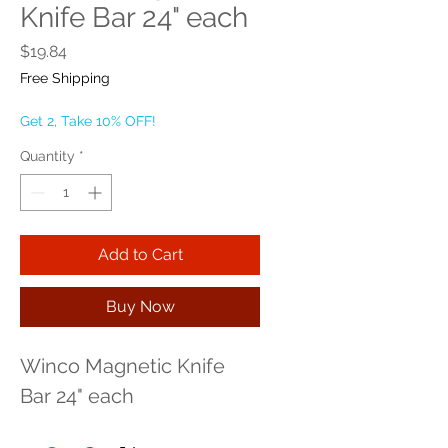
Knife Bar 24" each
Price
$19.84
Free Shipping
Get 2, Take 10% OFF!
Quantity
*
Add to Cart
Buy Now
Winco Magnetic Knife 
Bar 24" each