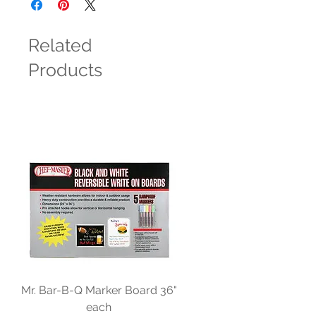
Related
Products
Mr. Bar-B-Q Marker Board 36"
each