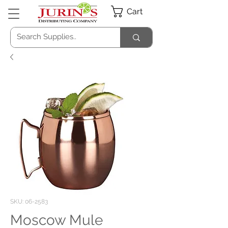
Cart
SKU: 06-2583
Moscow Mule