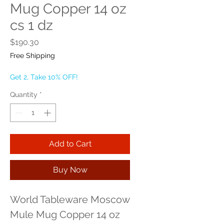
Mug Copper 14 oz
cs 1 dz
Price
$190.30
Free Shipping
Get 2, Take 10% OFF!
Quantity
*
Add to Cart
Buy Now
World Tableware Moscow 
Mule Mug Copper 14 oz 