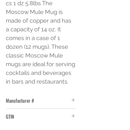
cs 1 dz 5.8lbs The 
Moscow Mule Mug is 
made of copper and has 
a capacity of 14 oz. It 
comes in a case of 1 
dozen (12 mugs). These 
classic Moscow Mule 
mugs are ideal for serving 
cocktails and beverages 
in bars and restaurants.
Manufacturer #
CMM-100
GTIN
10663114353539