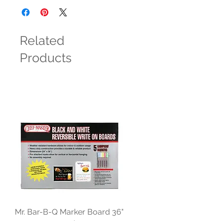
Related
Products
Mr. Bar-B-Q Marker Board 36"