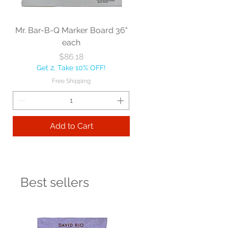
Mr. Bar-B-Q Marker Board 36"
each
Price
$86.18
Get 2, Take 10% OFF!
Free Shipping
Add to Cart
Best sellers