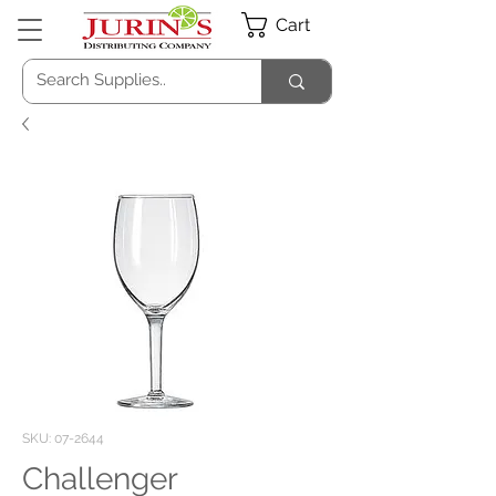
Cart
SKU: 07-2644
Challenger