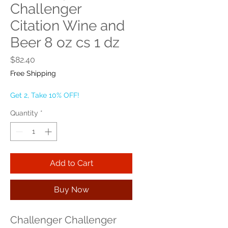
Challenger
Citation Wine and
Beer 8 oz cs 1 dz
Price
$82.40
Free Shipping
Get 2, Take 10% OFF!
Quantity
*
Add to Cart
Buy Now
Challenger Challenger 