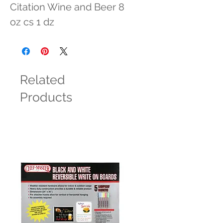
Citation Wine and Beer 8 
oz cs 1 dz
Related
Products