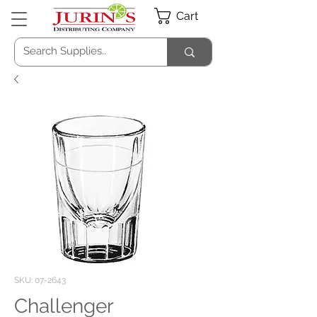
Cart
SKU: 07-2643
Challenger