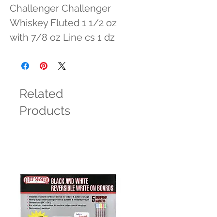
Challenger Challenger 
Whiskey Fluted 1 1/2 oz 
with 7/8 oz Line cs 1 dz
Related
Products