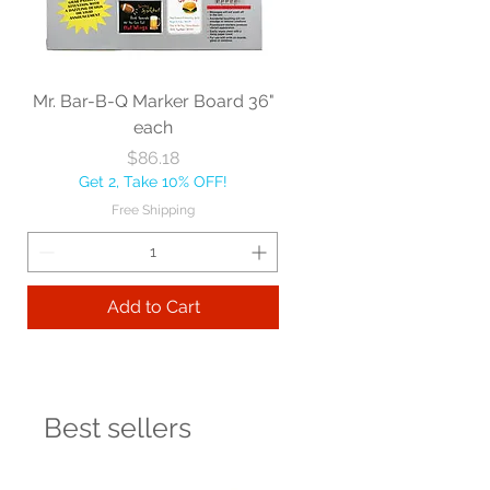
Mr. Bar-B-Q Marker Board 36"
each
Price
$86.18
Get 2, Take 10% OFF!
Free Shipping
Add to Cart
Best sellers