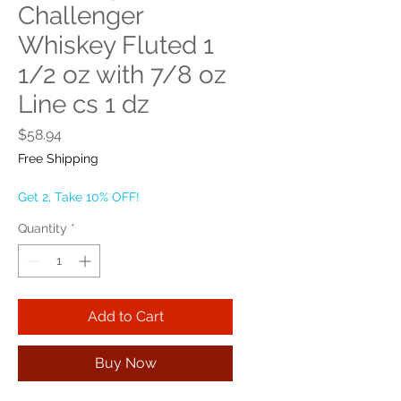
Challenger
Whiskey Fluted 1
1/2 oz with 7/8 oz
Line cs 1 dz
Price
$58.94
Free Shipping
Get 2, Take 10% OFF!
Quantity
*
Add to Cart
Buy Now